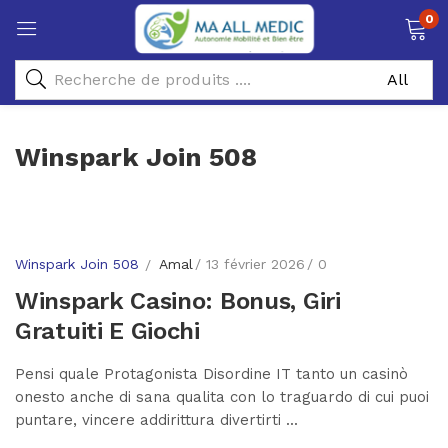
0
Winspark Join 508
Winspark Join 508
Amal
13 février 2026
0
Winspark Casino: Bonus, Giri
Gratuiti E Giochi
Pensi quale Protagonista Disordine IT tanto un casinò
onesto anche di sana qualita con lo traguardo di cui puoi
puntare, vincere addirittura divertirti ...