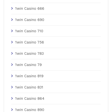
1win Casino 666
1win Casino 690
1win Casino 710
1win Casino 756
1win Casino 783
1win Casino 79
1win Casino 819
1win Casino 831
1win Casino 864
1win Casino 890