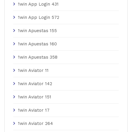
1win App Login 431
1win App Login 572
1win Apuestas 155
1win Apuestas 160
1win Apuestas 358
1win Aviator 11
1win Aviator 142
1win Aviator 151
1win Aviator 17
1win Aviator 264