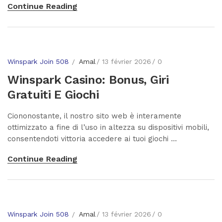
Continue Reading
Winspark Join 508
Amal
13 février 2026
0
Winspark Casino: Bonus, Giri
Gratuiti E Giochi
Ciononostante, il nostro sito web è interamente
ottimizzato a fine di l’uso in altezza su dispositivi mobili,
consentendoti vittoria accedere ai tuoi giochi ...
Continue Reading
Winspark Join 508
Amal
13 février 2026
0