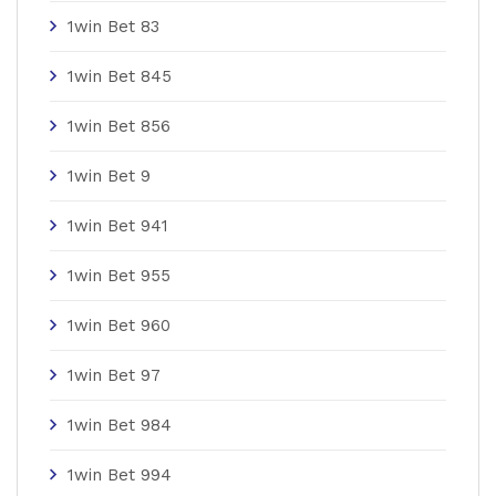
1win Bet 83
1win Bet 845
1win Bet 856
1win Bet 9
1win Bet 941
1win Bet 955
1win Bet 960
1win Bet 97
1win Bet 984
1win Bet 994