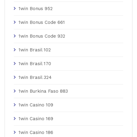
1win Bonus 952
1win Bonus Code 661
1win Bonus Code 932
1win Brasil 102
1win Brasil 170
1win Brasil 324
1win Burkina Faso 883
1win Casino 109
1win Casino 169
1win Casino 186