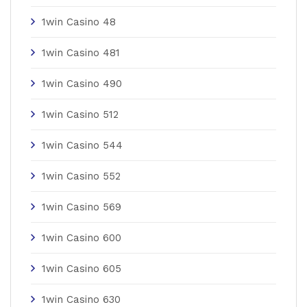
1win Casino 48
1win Casino 481
1win Casino 490
1win Casino 512
1win Casino 544
1win Casino 552
1win Casino 569
1win Casino 600
1win Casino 605
1win Casino 630