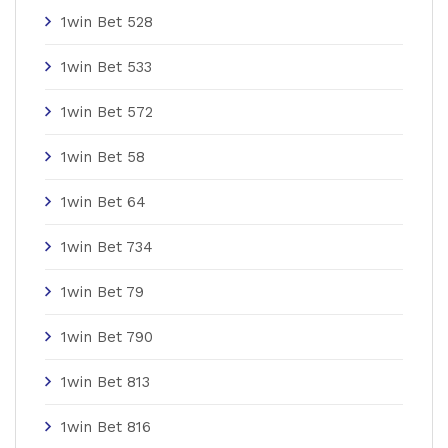
1win Bet 528
1win Bet 533
1win Bet 572
1win Bet 58
1win Bet 64
1win Bet 734
1win Bet 79
1win Bet 790
1win Bet 813
1win Bet 816