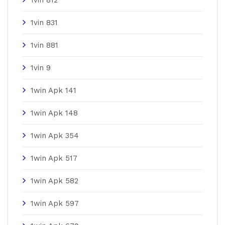
1vin 812
1vin 831
1vin 881
1vin 9
1win Apk 141
1win Apk 148
1win Apk 354
1win Apk 517
1win Apk 582
1win Apk 597