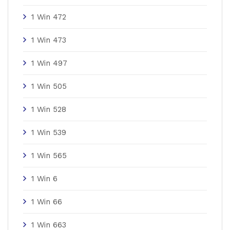
1 Win 472
1 Win 473
1 Win 497
1 Win 505
1 Win 528
1 Win 539
1 Win 565
1 Win 6
1 Win 66
1 Win 663