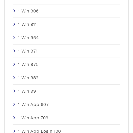
1 Win 906
1 Win 911
1 Win 954
1 Win 971
1 Win 975
1 Win 982
1 Win 99
1 Win App 607
1 Win App 709
1 Win App Login 100