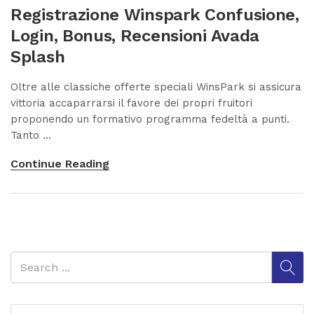
Registrazione Winspark Confusione,
Login, Bonus, Recensioni Avada
Splash
Oltre alle classiche offerte speciali WinsPark si assicura
vittoria accaparrarsi il favore dei propri fruitori
proponendo un formativo programma fedeltà a punti.
Tanto ...
Continue Reading