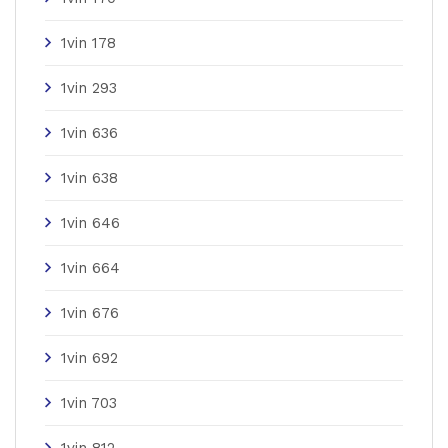
1vin 178
1vin 293
1vin 636
1vin 638
1vin 646
1vin 664
1vin 676
1vin 692
1vin 703