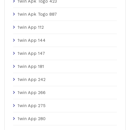
1win Apk Togo 423
1win Apk Togo 887
1win App 112
1win App 144
1win App 147
1win App 181
1win App 242
1win App 266
1win App 275
1win App 280