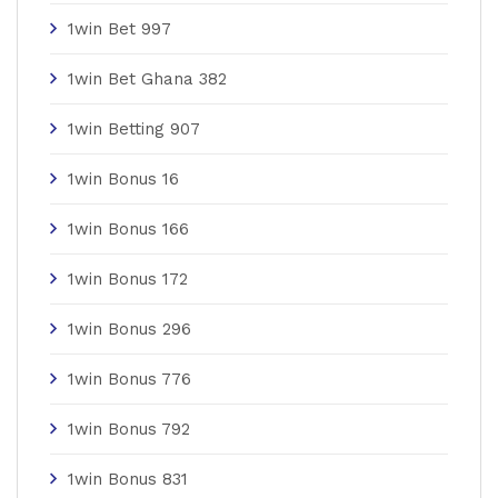
1win Bet 997
1win Bet Ghana 382
1win Betting 907
1win Bonus 16
1win Bonus 166
1win Bonus 172
1win Bonus 296
1win Bonus 776
1win Bonus 792
1win Bonus 831