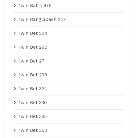
1win Bahis 875
1win Bangladesh 227
1win Bet 204
1win Bet 262
1win Bet 27
1win Bet 298
1win Bet 324
1win Bet 330
1win Bet 335
1win Bet 350