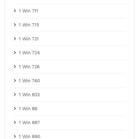
1 Win 711
1 Win 715
1 Win 721
1 Win 724
1 Win 726
1 Win 760
1 Win 833
1 Win 86
1 Win 887
1 Win 890