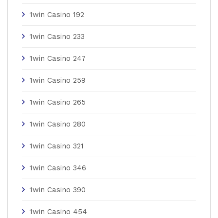
1win Casino 192
1win Casino 233
1win Casino 247
1win Casino 259
1win Casino 265
1win Casino 280
1win Casino 321
1win Casino 346
1win Casino 390
1win Casino 454