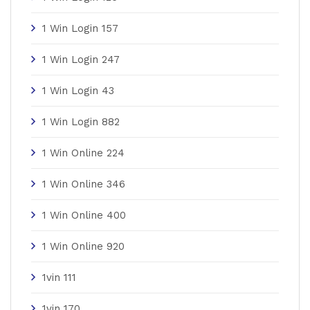
1 Win Login 157
1 Win Login 247
1 Win Login 43
1 Win Login 882
1 Win Online 224
1 Win Online 346
1 Win Online 400
1 Win Online 920
1vin 111
1vin 170