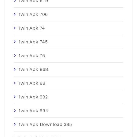
1win Apk 679
1win Apk 706
1win Apk 74
1win Apk 745
1win Apk 75
1win Apk 868
1win Apk 88
1win Apk 992
1win Apk 994
1win Apk Download 385