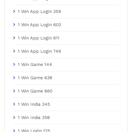
1 Win App Login 359
1 Win App Login 603
1 Win App Login 611
1 Win App Login 749
1 Win Game 144
1 Win Game 638
1 Win Game 660
1 Win India 345
1 Win India 358
1 Win Login 125