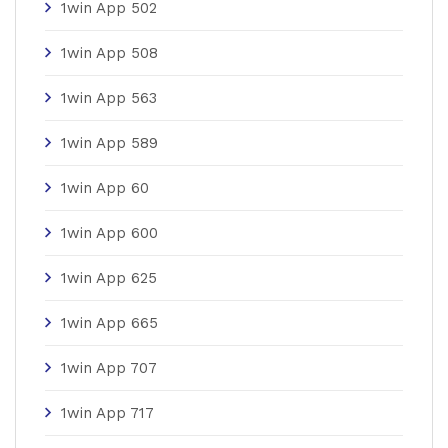
1win App 502
1win App 508
1win App 563
1win App 589
1win App 60
1win App 600
1win App 625
1win App 665
1win App 707
1win App 717