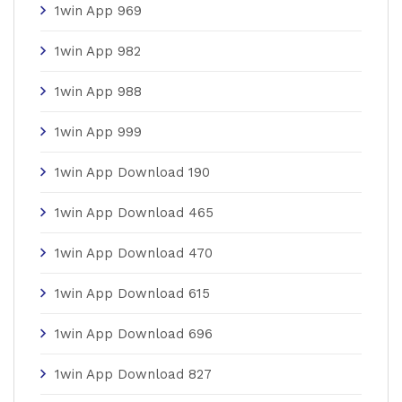
1win App 969
1win App 982
1win App 988
1win App 999
1win App Download 190
1win App Download 465
1win App Download 470
1win App Download 615
1win App Download 696
1win App Download 827