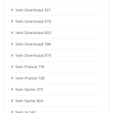
1win Download 527
1win Download 570
1win Download 653
1win Download 796
1win Download 975
1win France 719
1win France 726
1win Game 375
1win Game 824
1win In 242