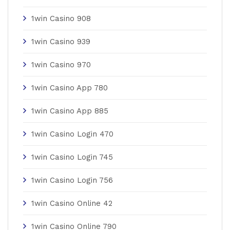
1win Casino 908
1win Casino 939
1win Casino 970
1win Casino App 780
1win Casino App 885
1win Casino Login 470
1win Casino Login 745
1win Casino Login 756
1win Casino Online 42
1win Casino Online 790