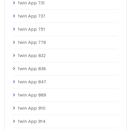
1win App 731
1win App 737
1win App 751
1win App 779
1win App 832
1win App 836
1win App 847
1win App 889
1win App 910
1win App 914