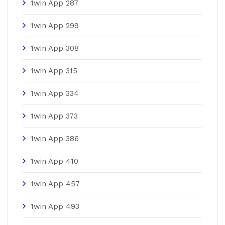
1win App 287
1win App 299
1win App 308
1win App 315
1win App 334
1win App 373
1win App 386
1win App 410
1win App 457
1win App 493