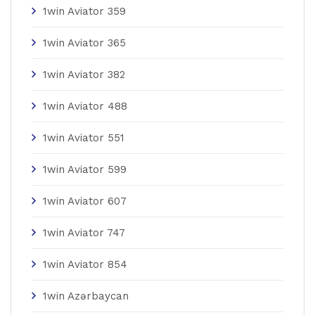
1win Aviator 359
1win Aviator 365
1win Aviator 382
1win Aviator 488
1win Aviator 551
1win Aviator 599
1win Aviator 607
1win Aviator 747
1win Aviator 854
1win Azərbaycan