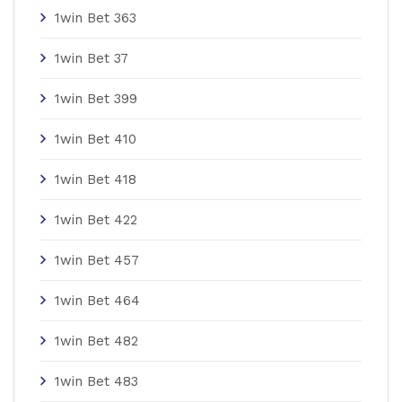
1win Bet 363
1win Bet 37
1win Bet 399
1win Bet 410
1win Bet 418
1win Bet 422
1win Bet 457
1win Bet 464
1win Bet 482
1win Bet 483