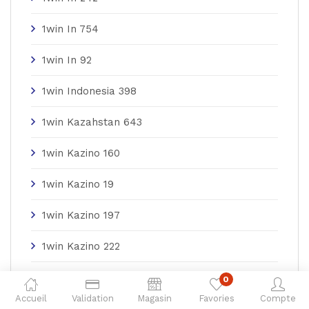
1win In 754
1win In 92
1win Indonesia 398
1win Kazahstan 643
1win Kazino 160
1win Kazino 19
1win Kazino 197
1win Kazino 222
1win Kazino 227
0
Accueil
Validation
Magasin
Favories
Compte
1win Kazino 355