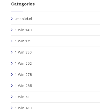
Categories
.mas3d.cl
1 Win 148
1 Win 171
1 Win 236
1 Win 252
1 Win 278
1 Win 285
1 Win 41
1 Win 410