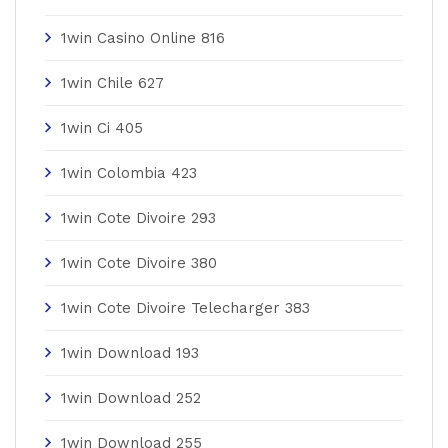
1win Casino Online 816
1win Chile 627
1win Ci 405
1win Colombia 423
1win Cote Divoire 293
1win Cote Divoire 380
1win Cote Divoire Telecharger 383
1win Download 193
1win Download 252
1win Download 255