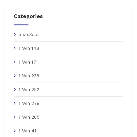
Categories
.mas3d.cl
1 Win 148
1 Win 171
1 Win 236
1 Win 252
1 Win 278
1 Win 285
1 Win 41