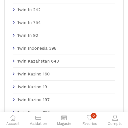
1win In 242
1win In 754
1win In 92
1win Indonesia 398
1win Kazahstan 643
1win Kazino 160
1win Kazino 19
1win Kazino 197
1win Kazino 222
0
Accueil
Validation
Magasin
Favories
Compte
1win Kazino 227