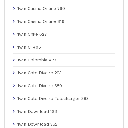
1win Casino Online 790
1win Casino Online 816
1win Chile 627
1win Ci 405
1win Colombia 423
1win Cote Divoire 293
1win Cote Divoire 380
1win Cote Divoire Telecharger 383
1win Download 193
1win Download 252