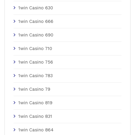
1win Casino 630
1win Casino 666
1win Casino 690
1win Casino 710
1win Casino 756
1win Casino 783
1win Casino 79
1win Casino 819
1win Casino 831
1win Casino 864