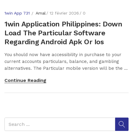
1win App 731
Amal
12 février 2026
0
1win Application Philippines: Down
Load The Particular Software
Regarding Android Apk Or Ios
You should now have accessibility in purchase to your
current accounts particulars, balance, and gambling
alternatives. The Particular mobile version will be the ...
Continue Reading