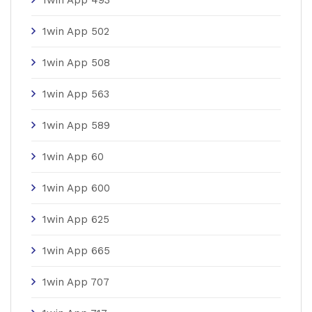
1win App 493
1win App 502
1win App 508
1win App 563
1win App 589
1win App 60
1win App 600
1win App 625
1win App 665
1win App 707