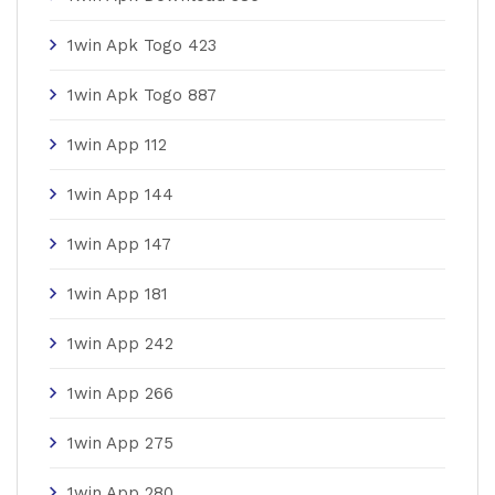
1win Apk Togo 423
1win Apk Togo 887
1win App 112
1win App 144
1win App 147
1win App 181
1win App 242
1win App 266
1win App 275
1win App 280