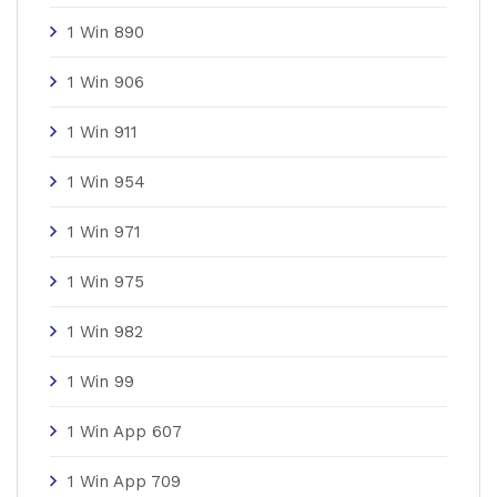
1 Win 890
1 Win 906
1 Win 911
1 Win 954
1 Win 971
1 Win 975
1 Win 982
1 Win 99
1 Win App 607
1 Win App 709