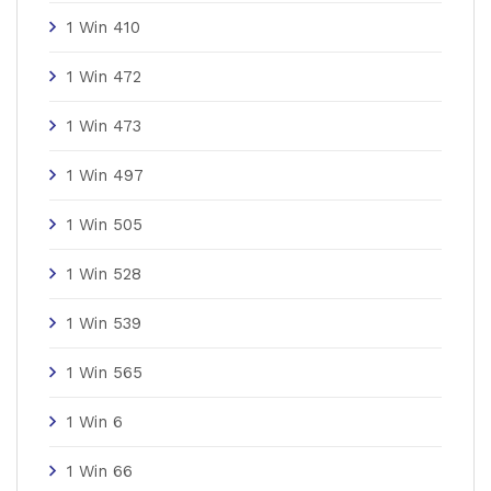
1 Win 410
1 Win 472
1 Win 473
1 Win 497
1 Win 505
1 Win 528
1 Win 539
1 Win 565
1 Win 6
1 Win 66