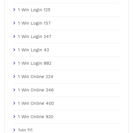
1 Win Login 125
1 Win Login 157
1 Win Login 247
1 Win Login 43
1 Win Login 882
1 Win Online 224
1 Win Online 346
1 Win Online 400
1 Win Online 920
1vin 111