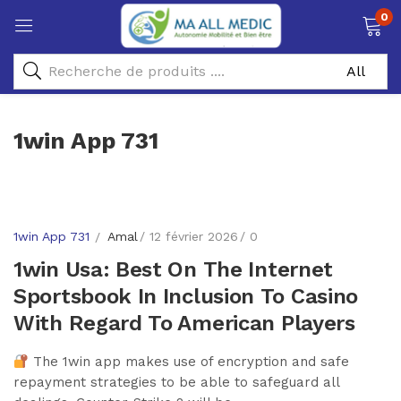
0
1win App 731
1win App 731
Amal
12 février 2026
0
1win Usa: Best On The Internet
Sportsbook In Inclusion To Casino
With Regard To American Players
The 1win app makes use of encryption and safe
repayment strategies to be able to safeguard all