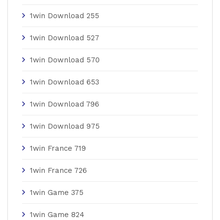
1win Download 255
1win Download 527
1win Download 570
1win Download 653
1win Download 796
1win Download 975
1win France 719
1win France 726
1win Game 375
1win Game 824