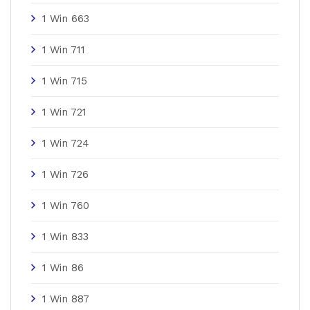
1 Win 663
1 Win 711
1 Win 715
1 Win 721
1 Win 724
1 Win 726
1 Win 760
1 Win 833
1 Win 86
1 Win 887