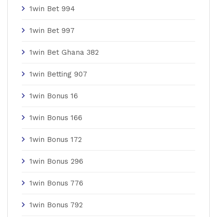
1win Bet 994
1win Bet 997
1win Bet Ghana 382
1win Betting 907
1win Bonus 16
1win Bonus 166
1win Bonus 172
1win Bonus 296
1win Bonus 776
1win Bonus 792