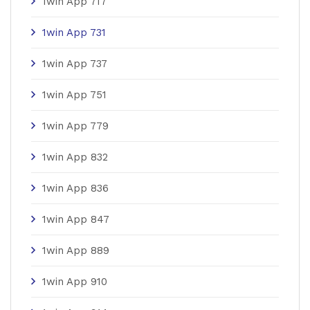
1win App 717
1win App 731
1win App 737
1win App 751
1win App 779
1win App 832
1win App 836
1win App 847
1win App 889
1win App 910