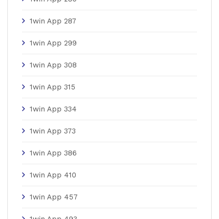
1win App 287
1win App 299
1win App 308
1win App 315
1win App 334
1win App 373
1win App 386
1win App 410
1win App 457