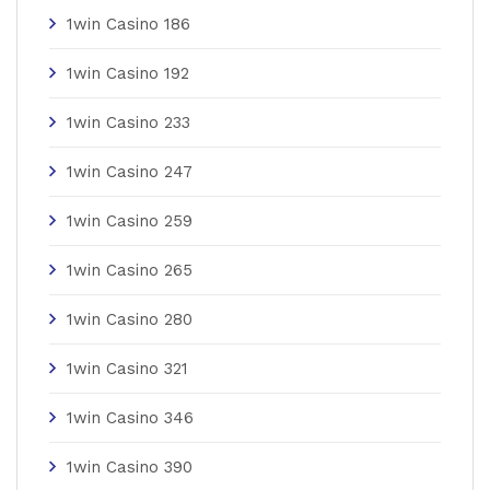
1win Casino 186
1win Casino 192
1win Casino 233
1win Casino 247
1win Casino 259
1win Casino 265
1win Casino 280
1win Casino 321
1win Casino 346
1win Casino 390