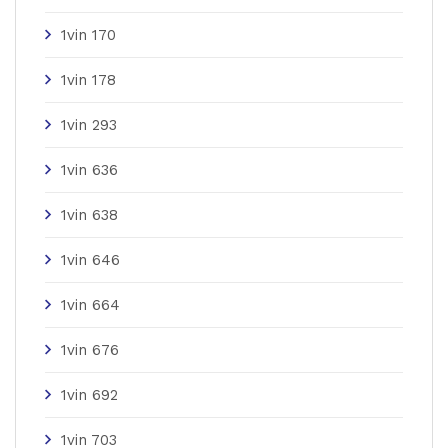
1vin 170
1vin 178
1vin 293
1vin 636
1vin 638
1vin 646
1vin 664
1vin 676
1vin 692
1vin 703