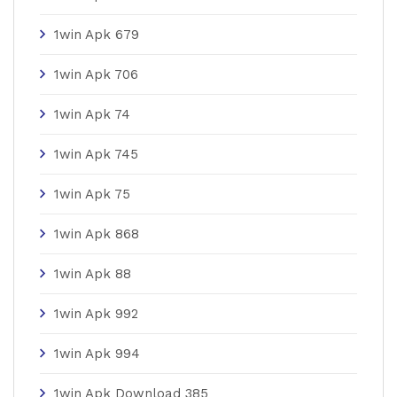
1win Apk 679
1win Apk 706
1win Apk 74
1win Apk 745
1win Apk 75
1win Apk 868
1win Apk 88
1win Apk 992
1win Apk 994
1win Apk Download 385