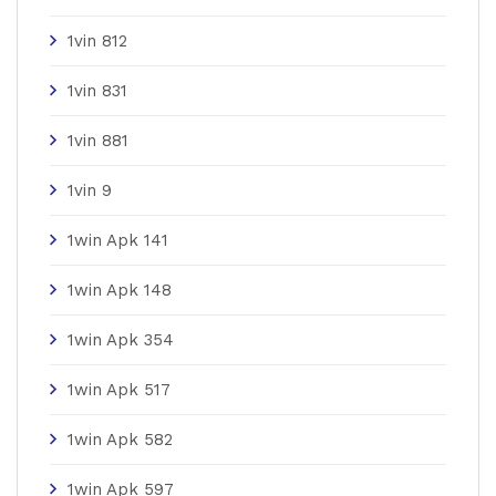
1vin 812
1vin 831
1vin 881
1vin 9
1win Apk 141
1win Apk 148
1win Apk 354
1win Apk 517
1win Apk 582
1win Apk 597