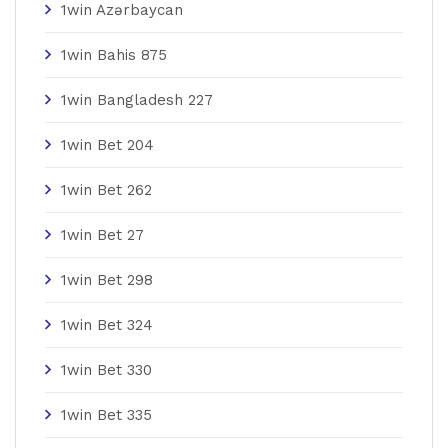
1win Azərbaycan
1win Bahis 875
1win Bangladesh 227
1win Bet 204
1win Bet 262
1win Bet 27
1win Bet 298
1win Bet 324
1win Bet 330
1win Bet 335