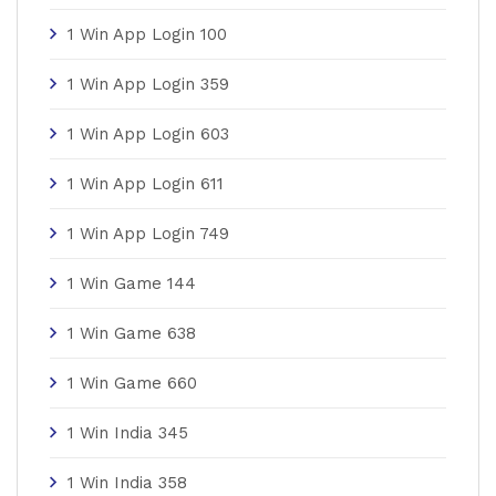
1 Win App Login 100
1 Win App Login 359
1 Win App Login 603
1 Win App Login 611
1 Win App Login 749
1 Win Game 144
1 Win Game 638
1 Win Game 660
1 Win India 345
1 Win India 358