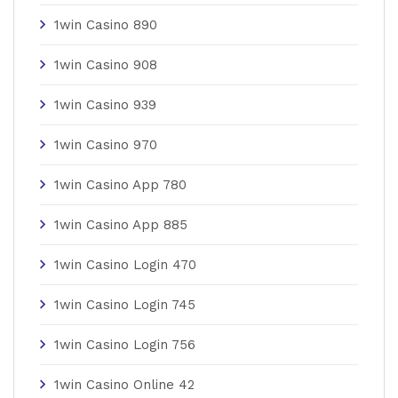
1win Casino 890
1win Casino 908
1win Casino 939
1win Casino 970
1win Casino App 780
1win Casino App 885
1win Casino Login 470
1win Casino Login 745
1win Casino Login 756
1win Casino Online 42