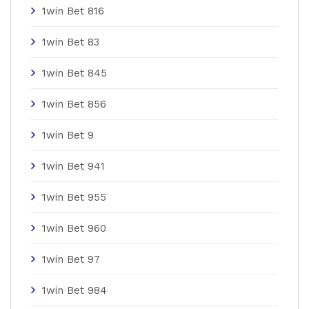
1win Bet 816
1win Bet 83
1win Bet 845
1win Bet 856
1win Bet 9
1win Bet 941
1win Bet 955
1win Bet 960
1win Bet 97
1win Bet 984