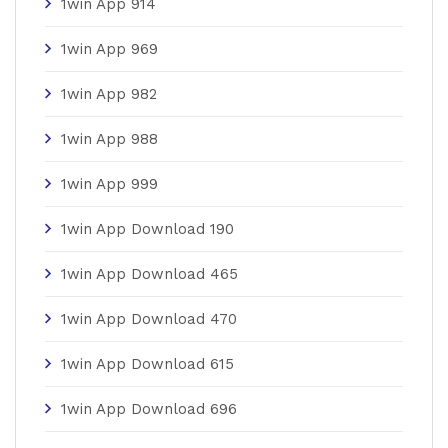
1win App 914
1win App 969
1win App 982
1win App 988
1win App 999
1win App Download 190
1win App Download 465
1win App Download 470
1win App Download 615
1win App Download 696