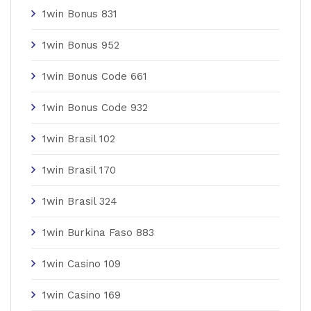
1win Bonus 831
1win Bonus 952
1win Bonus Code 661
1win Bonus Code 932
1win Brasil 102
1win Brasil 170
1win Brasil 324
1win Burkina Faso 883
1win Casino 109
1win Casino 169