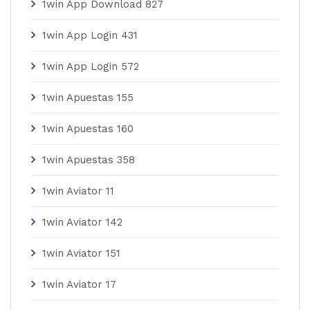
1win App Download 827
1win App Login 431
1win App Login 572
1win Apuestas 155
1win Apuestas 160
1win Apuestas 358
1win Aviator 11
1win Aviator 142
1win Aviator 151
1win Aviator 17