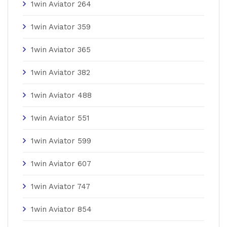
1win Aviator 264
1win Aviator 359
1win Aviator 365
1win Aviator 382
1win Aviator 488
1win Aviator 551
1win Aviator 599
1win Aviator 607
1win Aviator 747
1win Aviator 854