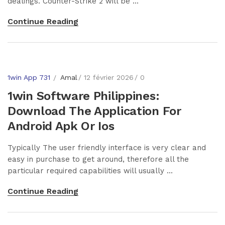
dealings. Counter-Strike 2 will be ...
Continue Reading
1win App 731
Amal
12 février 2026
0
1win Software Philippines:
Download The Application For
Android Apk Or Ios
Typically The user friendly interface is very clear and
easy in purchase to get around, therefore all the
particular required capabilities will usually ...
Continue Reading