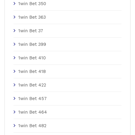
1win Bet 350
1win Bet 363
1win Bet 37
1win Bet 399
1win Bet 410
1win Bet 418
1win Bet 422
1win Bet 457
1win Bet 464
1win Bet 482