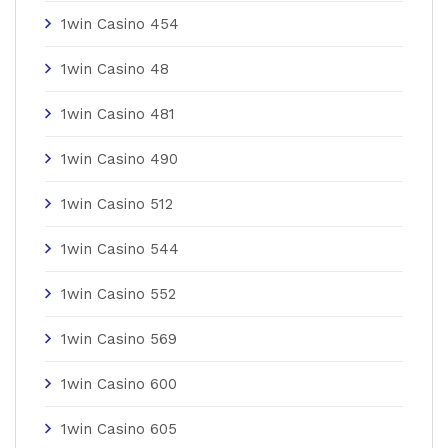
1win Casino 454
1win Casino 48
1win Casino 481
1win Casino 490
1win Casino 512
1win Casino 544
1win Casino 552
1win Casino 569
1win Casino 600
1win Casino 605