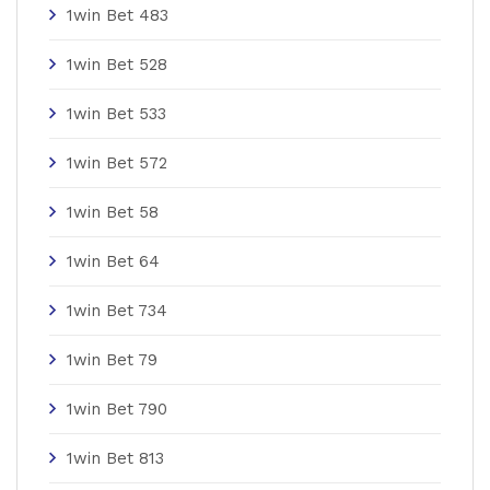
1win Bet 483
1win Bet 528
1win Bet 533
1win Bet 572
1win Bet 58
1win Bet 64
1win Bet 734
1win Bet 79
1win Bet 790
1win Bet 813