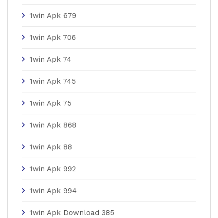
1win Apk 679
1win Apk 706
1win Apk 74
1win Apk 745
1win Apk 75
1win Apk 868
1win Apk 88
1win Apk 992
1win Apk 994
1win Apk Download 385