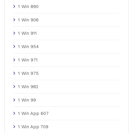
1 Win 890
1 Win 906
1 Win 911
1 Win 954
1 Win 971
1 Win 975
1 Win 982
1 Win 99
1 Win App 607
1 Win App 709