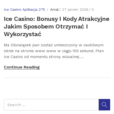
Ice Casino Aplikacja 275
Amal
27 janvier 2026
0
Ice Casino: Bonusy I Kody Atrakcyjne
Jakim Sposobem Otrzymać I
Wykorzystać
Ma Obowiązek pan zostać umieszczony w osobliwym
oknie na stronie www www w ciągu 100 sekund. Plan
Ice Casino od momentu strony wizualnej ...
Continue Reading