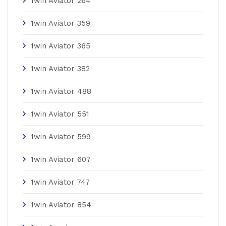
1win Aviator 264
1win Aviator 359
1win Aviator 365
1win Aviator 382
1win Aviator 488
1win Aviator 551
1win Aviator 599
1win Aviator 607
1win Aviator 747
1win Aviator 854