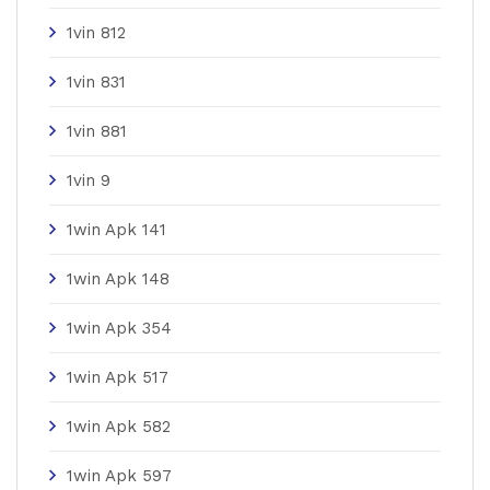
1vin 812
1vin 831
1vin 881
1vin 9
1win Apk 141
1win Apk 148
1win Apk 354
1win Apk 517
1win Apk 582
1win Apk 597