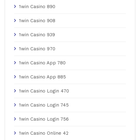
1win Casino 890
1win Casino 908
1win Casino 939
1win Casino 970
1win Casino App 780
1win Casino App 885
1win Casino Login 470
1win Casino Login 745
1win Casino Login 756
1win Casino Online 42