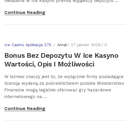
niedawna w Ice Kasyno premia wyjąwszy depozytu ...
Continue Reading
Ice Casino Aplikacja 275
Amal
27 janvier 2026
0
Bonus Bez Depozytu W Ice Kasyno
Wartości, Opis I Możliwości
W biznesi znaczy jest to, że wyłącznie firmy posiadające
licencję wydaną za pośrednictwem polskie Ministerstwo
Finansów mogą legalnie oferować gry hazardowe
internetowego na ...
Continue Reading