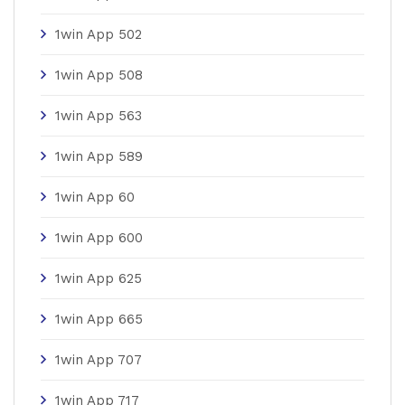
1win App 502
1win App 508
1win App 563
1win App 589
1win App 60
1win App 600
1win App 625
1win App 665
1win App 707
1win App 717