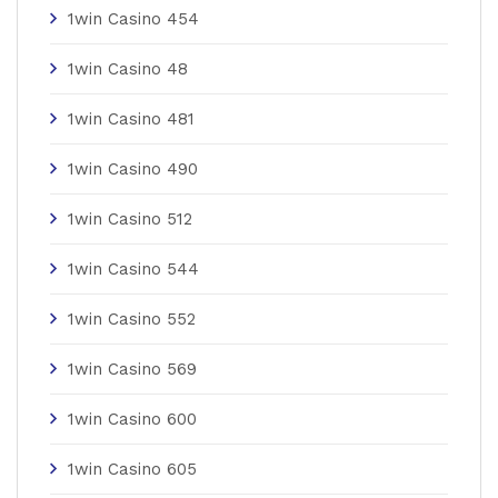
1win Casino 454
1win Casino 48
1win Casino 481
1win Casino 490
1win Casino 512
1win Casino 544
1win Casino 552
1win Casino 569
1win Casino 600
1win Casino 605