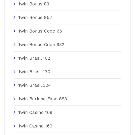
1win Bonus 831
1win Bonus 952
1win Bonus Code 661
1win Bonus Code 932
1win Brasil 102
1win Brasil 170
1win Brasil 324
1win Burkina Faso 883
1win Casino 109
1win Casino 169