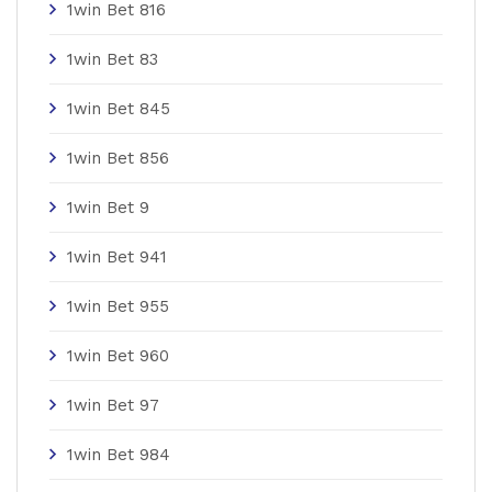
1win Bet 816
1win Bet 83
1win Bet 845
1win Bet 856
1win Bet 9
1win Bet 941
1win Bet 955
1win Bet 960
1win Bet 97
1win Bet 984