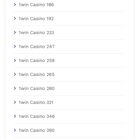
1win Casino 186
1win Casino 192
1win Casino 233
1win Casino 247
1win Casino 259
1win Casino 265
1win Casino 280
1win Casino 321
1win Casino 346
1win Casino 390