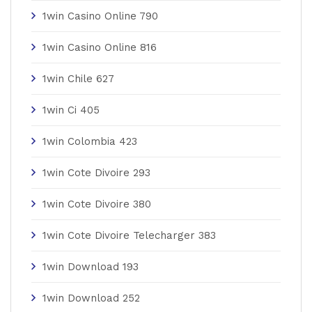
1win Casino Online 790
1win Casino Online 816
1win Chile 627
1win Ci 405
1win Colombia 423
1win Cote Divoire 293
1win Cote Divoire 380
1win Cote Divoire Telecharger 383
1win Download 193
1win Download 252