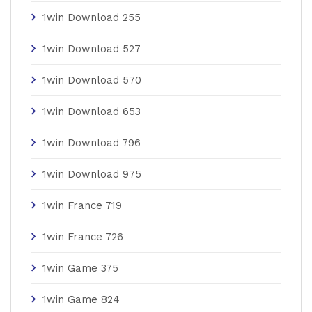
1win Download 255
1win Download 527
1win Download 570
1win Download 653
1win Download 796
1win Download 975
1win France 719
1win France 726
1win Game 375
1win Game 824