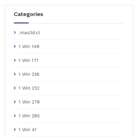
Categories
.mas3d.cl
1 Win 148
1 Win 171
1 Win 236
1 Win 252
1 Win 278
1 Win 285
1 Win 41