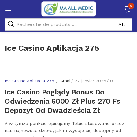
0
Ice Casino Aplikacja 275
Ice Casino Aplikacja 275
Amal
27 janvier 2026
0
Ice Casino Poglądy Bonus Do
Odwiedzenia 6000 Zł Plus 270 Fs
Depozyt Od Dwadzieścia Zł
A w tymże punkcie opisujemy Tobie stosowane przez
nas najnowsze dzieło, jakim wydaje się dostępny od