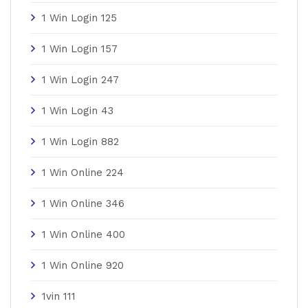
1 Win Login 125
1 Win Login 157
1 Win Login 247
1 Win Login 43
1 Win Login 882
1 Win Online 224
1 Win Online 346
1 Win Online 400
1 Win Online 920
1vin 111