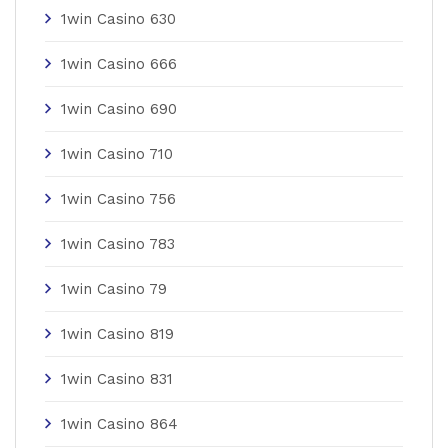
1win Casino 630
1win Casino 666
1win Casino 690
1win Casino 710
1win Casino 756
1win Casino 783
1win Casino 79
1win Casino 819
1win Casino 831
1win Casino 864