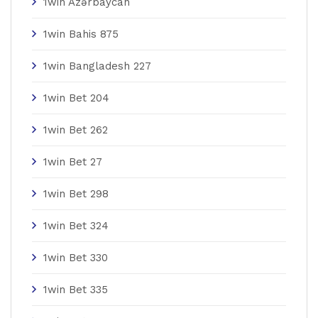
1win Azərbaycan
1win Bahis 875
1win Bangladesh 227
1win Bet 204
1win Bet 262
1win Bet 27
1win Bet 298
1win Bet 324
1win Bet 330
1win Bet 335