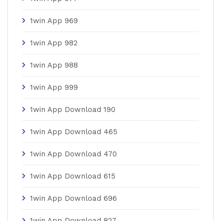
1win App 969
1win App 982
1win App 988
1win App 999
1win App Download 190
1win App Download 465
1win App Download 470
1win App Download 615
1win App Download 696
1win App Download 827