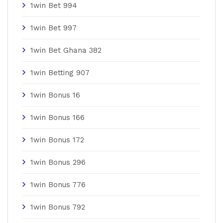
1win Bet 994
1win Bet 997
1win Bet Ghana 382
1win Betting 907
1win Bonus 16
1win Bonus 166
1win Bonus 172
1win Bonus 296
1win Bonus 776
1win Bonus 792