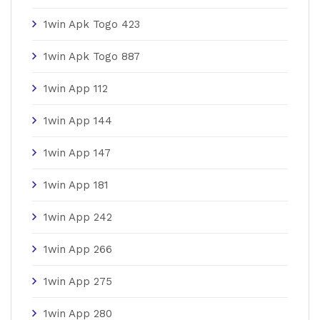
1win Apk Togo 423
1win Apk Togo 887
1win App 112
1win App 144
1win App 147
1win App 181
1win App 242
1win App 266
1win App 275
1win App 280