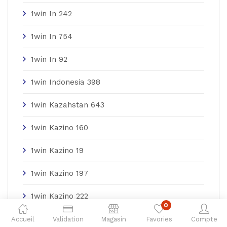
1win In 242
1win In 754
1win In 92
1win Indonesia 398
1win Kazahstan 643
1win Kazino 160
1win Kazino 19
1win Kazino 197
1win Kazino 222
0
1win Kazino 227
Accueil
Validation
Magasin
Favories
Compte