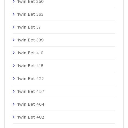
1win Bet 350
1win Bet 363
1win Bet 37
1win Bet 399
1win Bet 410
1win Bet 418
1win Bet 422
1win Bet 457
1win Bet 464
1win Bet 482