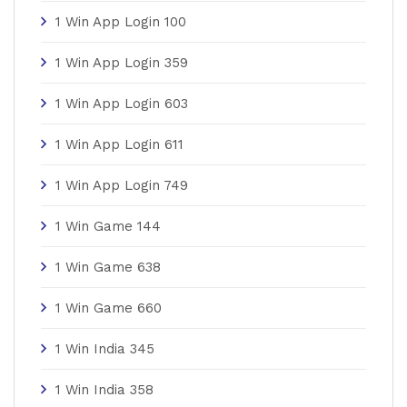
1 Win App Login 100
1 Win App Login 359
1 Win App Login 603
1 Win App Login 611
1 Win App Login 749
1 Win Game 144
1 Win Game 638
1 Win Game 660
1 Win India 345
1 Win India 358