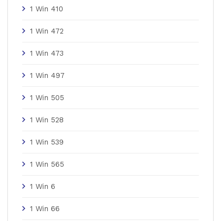
1 Win 410
1 Win 472
1 Win 473
1 Win 497
1 Win 505
1 Win 528
1 Win 539
1 Win 565
1 Win 6
1 Win 66