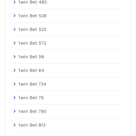
1win Bet 483
1win Bet 528
1win Bet 533
1win Bet 572
1win Bet 58
1win Bet 64
1win Bet 734
1win Bet 79
1win Bet 790
1win Bet 813