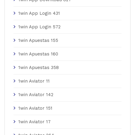
1win App Login 431
1win App Login 572
1win Apuestas 155
1win Apuestas 160
1win Apuestas 358
1win Aviator 11
1win Aviator 142
1win Aviator 151
1win Aviator 17