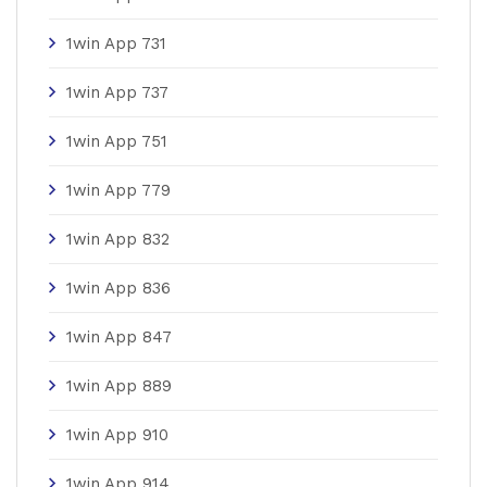
1win App 731
1win App 737
1win App 751
1win App 779
1win App 832
1win App 836
1win App 847
1win App 889
1win App 910
1win App 914