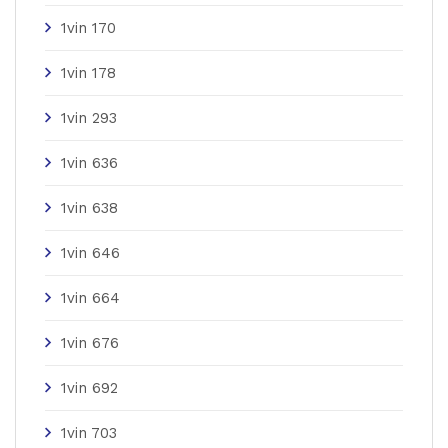
1vin 170
1vin 178
1vin 293
1vin 636
1vin 638
1vin 646
1vin 664
1vin 676
1vin 692
1vin 703