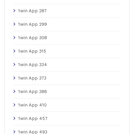
1win App 287
1win App 299
1win App 308
1win App 315
1win App 334
1win App 373
1win App 386
1win App 410
1win App 457
1win App 493