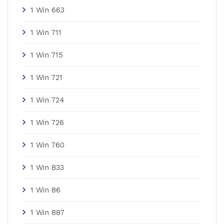
1 Win 663
1 Win 711
1 Win 715
1 Win 721
1 Win 724
1 Win 726
1 Win 760
1 Win 833
1 Win 86
1 Win 887