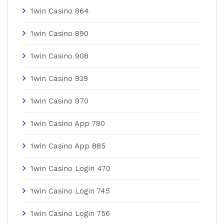
1win Casino 864
1win Casino 890
1win Casino 908
1win Casino 939
1win Casino 970
1win Casino App 780
1win Casino App 885
1win Casino Login 470
1win Casino Login 745
1win Casino Login 756