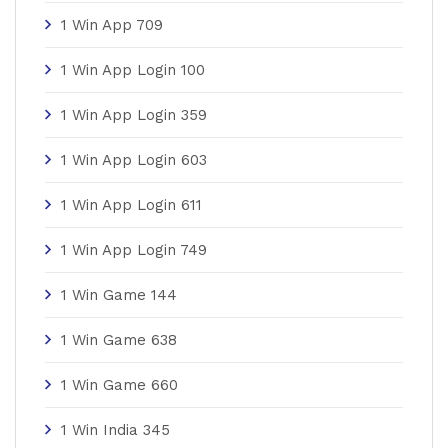
1 Win App 709
1 Win App Login 100
1 Win App Login 359
1 Win App Login 603
1 Win App Login 611
1 Win App Login 749
1 Win Game 144
1 Win Game 638
1 Win Game 660
1 Win India 345