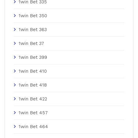
1win Bet 335
1win Bet 350
1win Bet 363
1win Bet 37
1win Bet 399
1win Bet 410
1win Bet 418
1win Bet 422
1win Bet 457
1win Bet 464