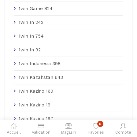
1win Game 824
1win In 242
1win In 754
1win In 92
1win Indonesia 398
1win Kazahstan 643
1win Kazino 160
1win Kazino 19
1win Kazino 197
0
1win Kazino 222
Accueil
Validation
Magasin
Favories
Compte