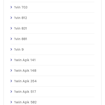
1vin 703
1vin 812
1vin 831
1vin 881
1vin 9
1win Apk 141
1win Apk 148
1win Apk 354
1win Apk 517
1win Apk 582