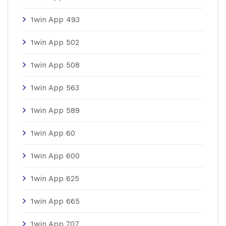
1win App 493
1win App 502
1win App 508
1win App 563
1win App 589
1win App 60
1win App 600
1win App 625
1win App 665
1win App 707