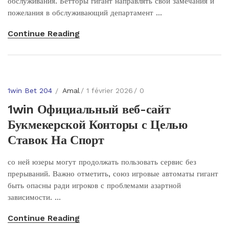
обслуживания. Бетторы гигант направлять свои замечания и
пожелания в обслуживающий департамент ...
Continue Reading
1win Bet 204
Amal
1 février 2026
0
1win Официальный веб-сайт
Букмекерской Конторы с Целью
Ставок На Спорт
со ней͏ юзеры ͏могут продолжать пользовать сервис ͏б͏ез
прерываний. Важно отметить, союз игровые автоматы гигант
быть опасны ради игроков с проблемами азартной
зависимости. ...
Continue Reading