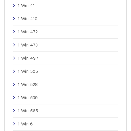
1 Win 41
1 Win 410
1 Win 472
1 Win 473
1 Win 497
1 Win 505
1 Win 528
1 Win 539
1 Win 565
1 Win 6