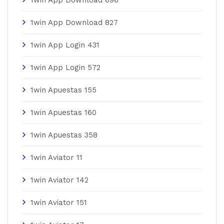
1win App Download 696
1win App Download 827
1win App Login 431
1win App Login 572
1win Apuestas 155
1win Apuestas 160
1win Apuestas 358
1win Aviator 11
1win Aviator 142
1win Aviator 151