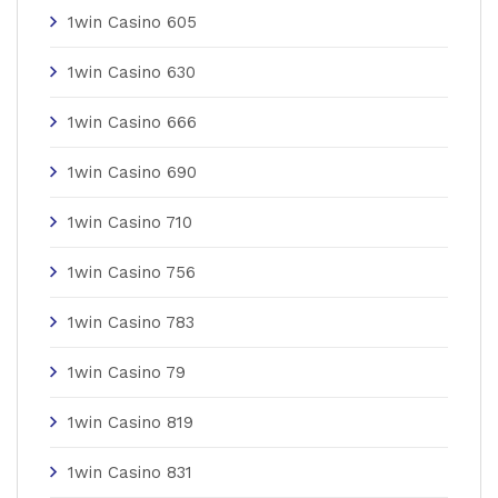
1win Casino 605
1win Casino 630
1win Casino 666
1win Casino 690
1win Casino 710
1win Casino 756
1win Casino 783
1win Casino 79
1win Casino 819
1win Casino 831