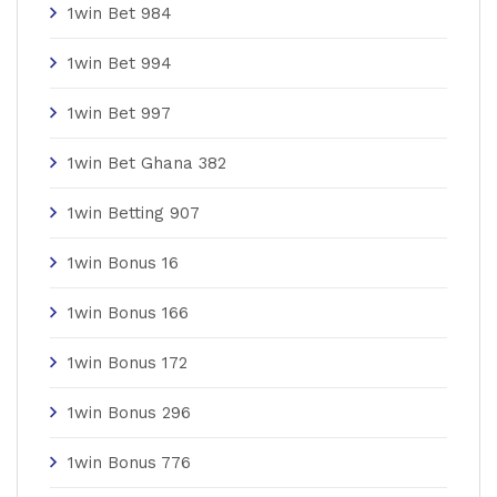
1win Bet 984
1win Bet 994
1win Bet 997
1win Bet Ghana 382
1win Betting 907
1win Bonus 16
1win Bonus 166
1win Bonus 172
1win Bonus 296
1win Bonus 776