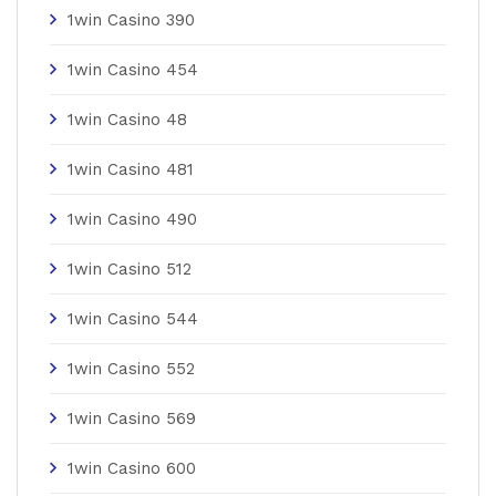
1win Casino 390
1win Casino 454
1win Casino 48
1win Casino 481
1win Casino 490
1win Casino 512
1win Casino 544
1win Casino 552
1win Casino 569
1win Casino 600