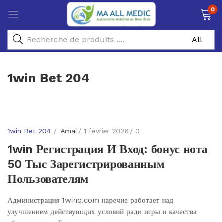
0
1win Bet 204
1win Bet 204
Amal
1 février 2026
0
1win Регистрация И Вход: бонус нота
50 Тыс Зарегистрированным
Пользователям
Администрация 1winq.com наречие работает над
улучшением действующих условий ради игры и качества