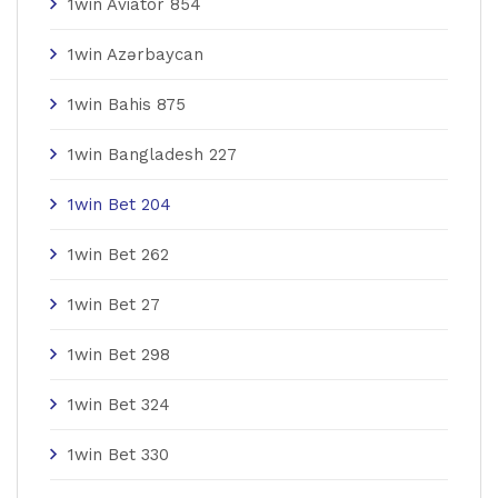
1win Aviator 854
1win Azərbaycan
1win Bahis 875
1win Bangladesh 227
1win Bet 204
1win Bet 262
1win Bet 27
1win Bet 298
1win Bet 324
1win Bet 330