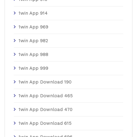
1win App 914
1win App 969
1win App 982
1win App 988
1win App 999
1win App Download 190
1win App Download 465
1win App Download 470
1win App Download 615