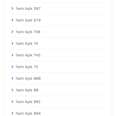
1win Apk 597
1win Apk 679
1win Apk 706
1win Apk 74
1win Apk 745
1win Apk 75
1win Apk 868
1win Apk 88
1win Apk 992
1win Apk 994