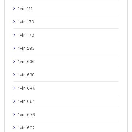
1vin 111
1vin 170
1vin 178
1vin 293
1vin 636
1vin 638
1vin 646
1vin 664
1vin 676
1vin 692