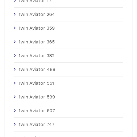
1win Aviator 17
1win Aviator 264
1win Aviator 359
1win Aviator 365
1win Aviator 382
1win Aviator 488
1win Aviator 551
1win Aviator 599
1win Aviator 607
1win Aviator 747