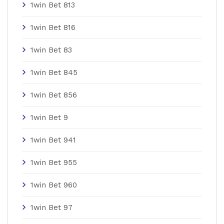
1win Bet 813
1win Bet 816
1win Bet 83
1win Bet 845
1win Bet 856
1win Bet 9
1win Bet 941
1win Bet 955
1win Bet 960
1win Bet 97