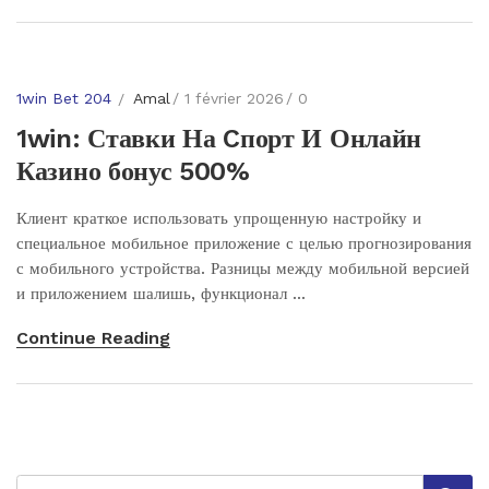
1win Bet 204
Amal
1 février 2026
0
1win: Ставки На Cпорт И Онлайн
Казино бонус 500%
Клиент краткое использовать упрощенную настройку и
специальное мобильное приложение с целью прогнозирования
с мобильного устройства. Разницы между мобильной версией
и приложением шалишь, функционал ...
Continue Reading