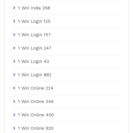
1 Win India 358
1 Win Login 125
1 Win Login 157
1 Win Login 247
1 Win Login 43
1 Win Login 882
1 Win Online 224
1 Win Online 346
1 Win Online 400
1 Win Online 920