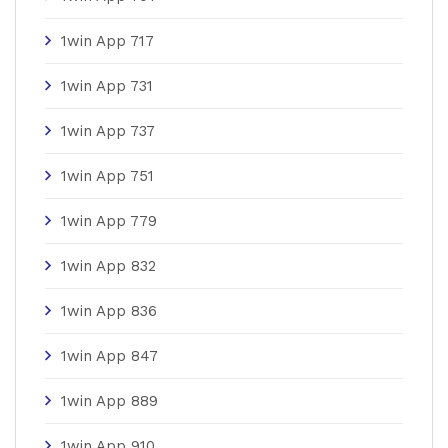
1win App 717
1win App 731
1win App 737
1win App 751
1win App 779
1win App 832
1win App 836
1win App 847
1win App 889
1win App 910