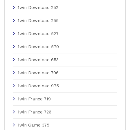
1win Download 252
1win Download 255
1win Download 527
1win Download 570
1win Download 653
1win Download 796
1win Download 975
1win France 719
1win France 726
1win Game 375