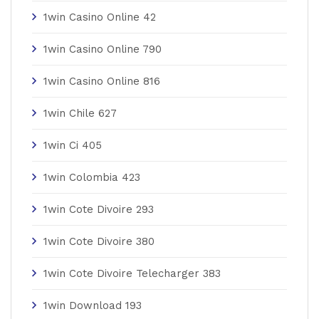
1win Casino Online 42
1win Casino Online 790
1win Casino Online 816
1win Chile 627
1win Ci 405
1win Colombia 423
1win Cote Divoire 293
1win Cote Divoire 380
1win Cote Divoire Telecharger 383
1win Download 193