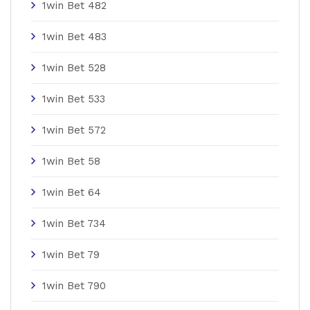
1win Bet 482
1win Bet 483
1win Bet 528
1win Bet 533
1win Bet 572
1win Bet 58
1win Bet 64
1win Bet 734
1win Bet 79
1win Bet 790