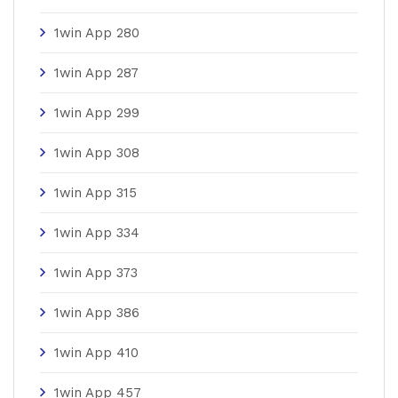
1win App 280
1win App 287
1win App 299
1win App 308
1win App 315
1win App 334
1win App 373
1win App 386
1win App 410
1win App 457