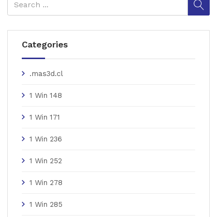
Categories
.mas3d.cl
1 Win 148
1 Win 171
1 Win 236
1 Win 252
1 Win 278
1 Win 285