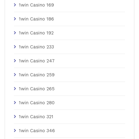
1win Casino 169
1win Casino 186
1win Casino 192
1win Casino 233
1win Casino 247
1win Casino 259
1win Casino 265
1win Casino 280
1win Casino 321
1win Casino 346