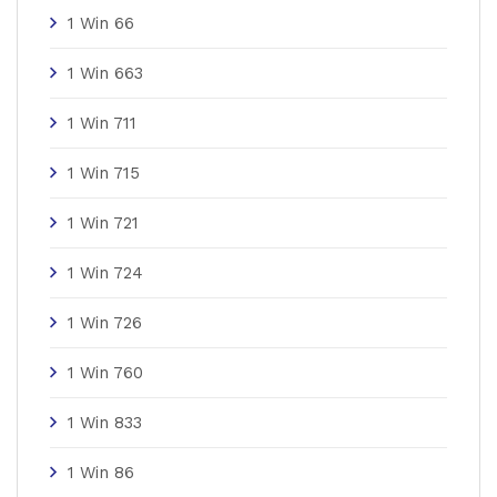
1 Win 66
1 Win 663
1 Win 711
1 Win 715
1 Win 721
1 Win 724
1 Win 726
1 Win 760
1 Win 833
1 Win 86