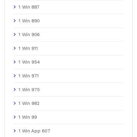
1 Win 887
1 Win 890
1 Win 906
1 Win 911
1 Win 954
1 Win 971
1 Win 975
1 Win 982
1 Win 99
1 Win App 607