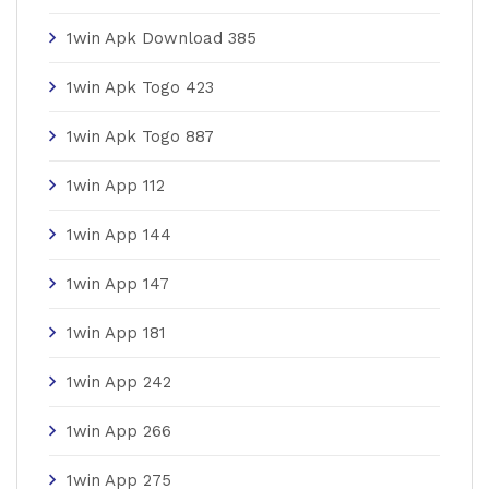
1win Apk Download 385
1win Apk Togo 423
1win Apk Togo 887
1win App 112
1win App 144
1win App 147
1win App 181
1win App 242
1win App 266
1win App 275