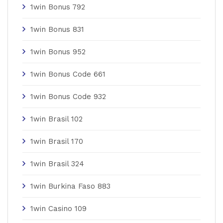
1win Bonus 792
1win Bonus 831
1win Bonus 952
1win Bonus Code 661
1win Bonus Code 932
1win Brasil 102
1win Brasil 170
1win Brasil 324
1win Burkina Faso 883
1win Casino 109