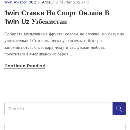
1win Aviator 382
Amal
8 février 2026
0
1win Ставки На Спорт Онлайн В
1win Uz Узбекистан
Собирать мультяшные фрукты совсем не сложно, но безумно
увлекательно! Символы легко узнаваемы и быстро
запоминаются, благодаря чему и заслужили любовь
посетителей американских баров ...
Continue Reading