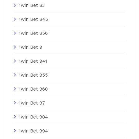
1win Bet 83
1win Bet 845
1win Bet 856
1win Bet 9
1win Bet 941
1win Bet 955
1win Bet 960
1win Bet 97
1win Bet 984
1win Bet 994