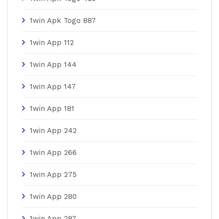
1win Apk Togo 887
1win App 112
1win App 144
1win App 147
1win App 181
1win App 242
1win App 266
1win App 275
1win App 280
1win App 287