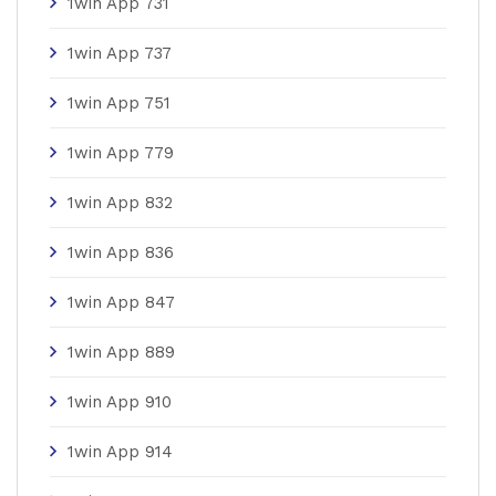
1win App 731
1win App 737
1win App 751
1win App 779
1win App 832
1win App 836
1win App 847
1win App 889
1win App 910
1win App 914