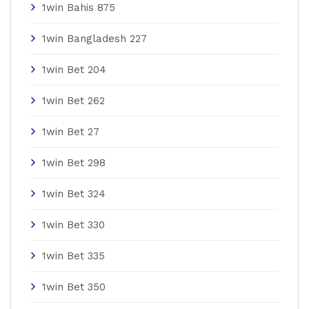
1win Bahis 875
1win Bangladesh 227
1win Bet 204
1win Bet 262
1win Bet 27
1win Bet 298
1win Bet 324
1win Bet 330
1win Bet 335
1win Bet 350