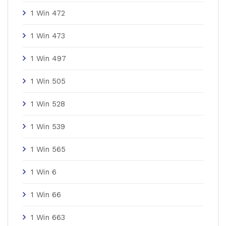
1 Win 472
1 Win 473
1 Win 497
1 Win 505
1 Win 528
1 Win 539
1 Win 565
1 Win 6
1 Win 66
1 Win 663