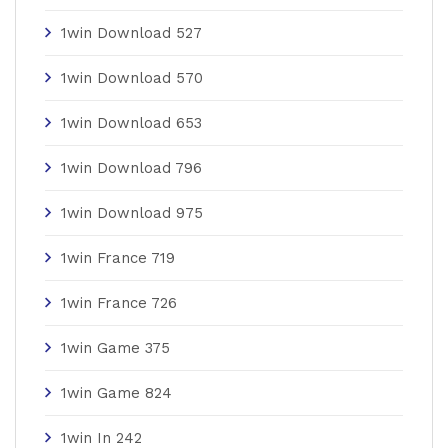
1win Download 527
1win Download 570
1win Download 653
1win Download 796
1win Download 975
1win France 719
1win France 726
1win Game 375
1win Game 824
1win In 242