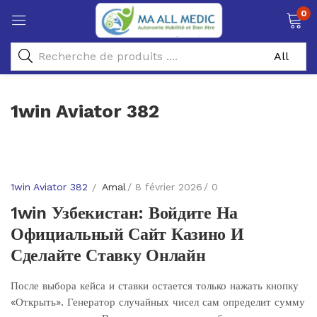
0
1win Aviator 382
1win Aviator 382
Amal
8 février 2026
0
1win Узбекистан: Войдите На
Официальный Сайт Казино И
Сделайте Ставку Онлайн
После выбора кейса и ставки остается только нажать кнопку
«Открыть». Генератор случайных чисел сам определит сумму