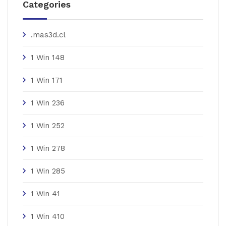
Categories
.mas3d.cl
1 Win 148
1 Win 171
1 Win 236
1 Win 252
1 Win 278
1 Win 285
1 Win 41
1 Win 410