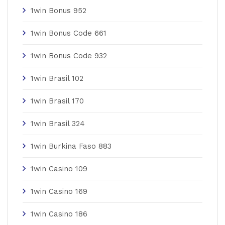
1win Bonus 952
1win Bonus Code 661
1win Bonus Code 932
1win Brasil 102
1win Brasil 170
1win Brasil 324
1win Burkina Faso 883
1win Casino 109
1win Casino 169
1win Casino 186