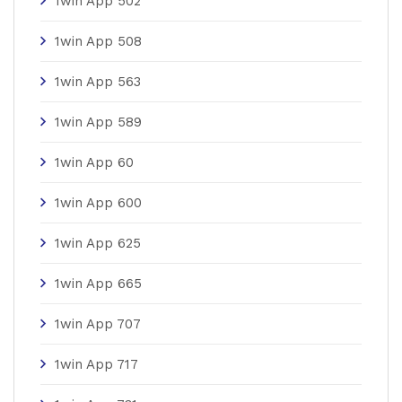
1win App 502
1win App 508
1win App 563
1win App 589
1win App 60
1win App 600
1win App 625
1win App 665
1win App 707
1win App 717