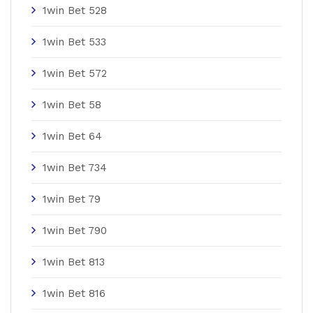
1win Bet 528
1win Bet 533
1win Bet 572
1win Bet 58
1win Bet 64
1win Bet 734
1win Bet 79
1win Bet 790
1win Bet 813
1win Bet 816