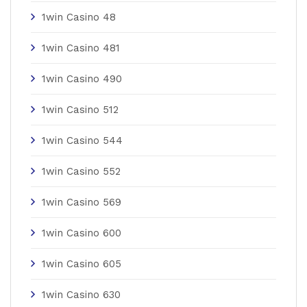
1win Casino 48
1win Casino 481
1win Casino 490
1win Casino 512
1win Casino 544
1win Casino 552
1win Casino 569
1win Casino 600
1win Casino 605
1win Casino 630