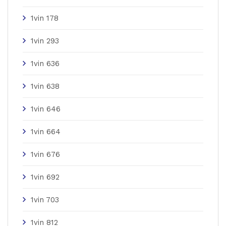
1vin 178
1vin 293
1vin 636
1vin 638
1vin 646
1vin 664
1vin 676
1vin 692
1vin 703
1vin 812