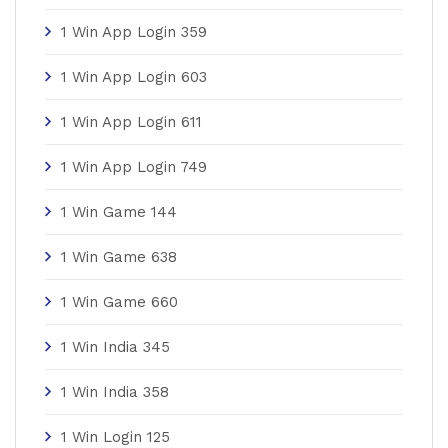
1 Win App Login 359
1 Win App Login 603
1 Win App Login 611
1 Win App Login 749
1 Win Game 144
1 Win Game 638
1 Win Game 660
1 Win India 345
1 Win India 358
1 Win Login 125