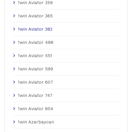
1win Aviator 359
1win Aviator 365
1win Aviator 382
1win Aviator 488
1win Aviator 551
1win Aviator 599
1win Aviator 607
1win Aviator 747
1win Aviator 854
1win Azərbaycan