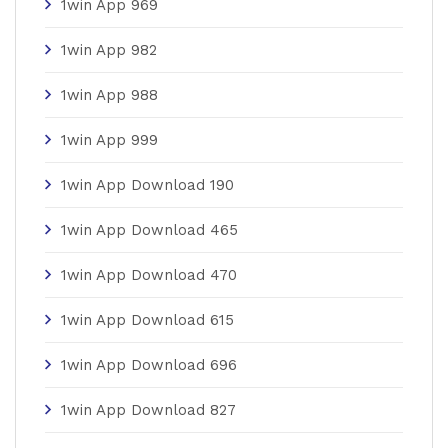
1win App 969
1win App 982
1win App 988
1win App 999
1win App Download 190
1win App Download 465
1win App Download 470
1win App Download 615
1win App Download 696
1win App Download 827