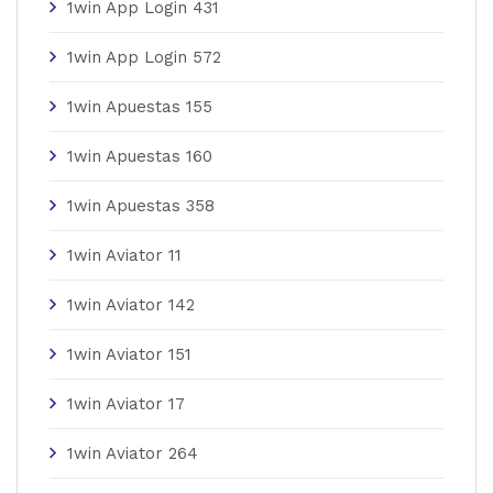
1win App Login 431
1win App Login 572
1win Apuestas 155
1win Apuestas 160
1win Apuestas 358
1win Aviator 11
1win Aviator 142
1win Aviator 151
1win Aviator 17
1win Aviator 264