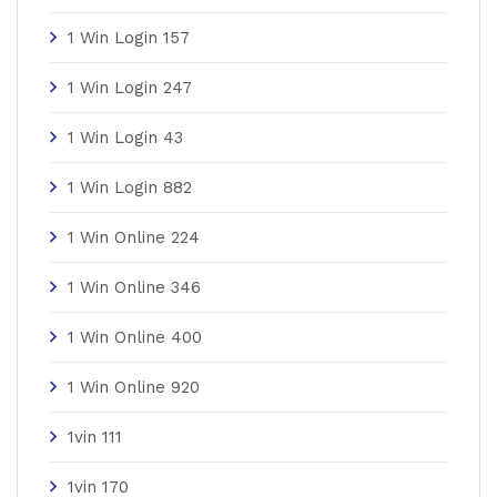
1 Win Login 157
1 Win Login 247
1 Win Login 43
1 Win Login 882
1 Win Online 224
1 Win Online 346
1 Win Online 400
1 Win Online 920
1vin 111
1vin 170