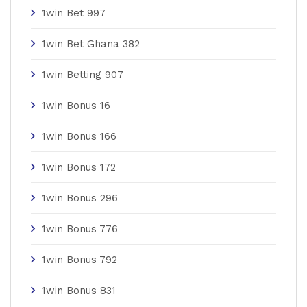
1win Bet 997
1win Bet Ghana 382
1win Betting 907
1win Bonus 16
1win Bonus 166
1win Bonus 172
1win Bonus 296
1win Bonus 776
1win Bonus 792
1win Bonus 831