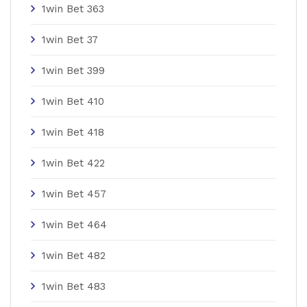
1win Bet 363
1win Bet 37
1win Bet 399
1win Bet 410
1win Bet 418
1win Bet 422
1win Bet 457
1win Bet 464
1win Bet 482
1win Bet 483