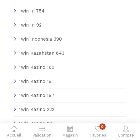
1win In 754
1win In 92
1win Indonesia 398
1win Kazahstan 643
1win Kazino 160
1win Kazino 19
1win Kazino 197
1win Kazino 222
1win Kazino 227
0
Accueil
Validation
Magasin
Favories
Compte
1win Kazino 355