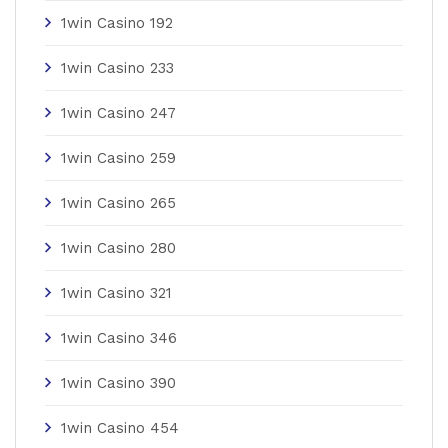
1win Casino 192
1win Casino 233
1win Casino 247
1win Casino 259
1win Casino 265
1win Casino 280
1win Casino 321
1win Casino 346
1win Casino 390
1win Casino 454