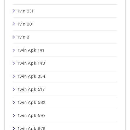
1vin 831
1vin 881
1vin 9
1win Apk 141
1win Apk 148
1win Apk 354
1win Apk 517
1win Apk 582
1win Apk 597
1win Apk 679