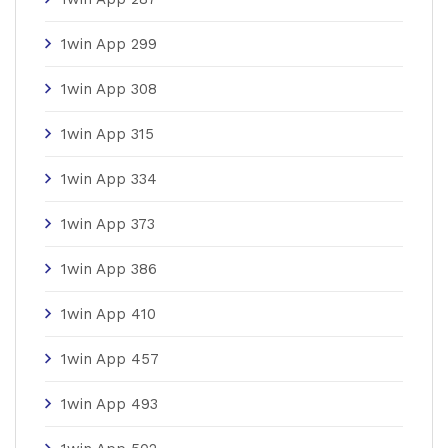
1win App 299
1win App 308
1win App 315
1win App 334
1win App 373
1win App 386
1win App 410
1win App 457
1win App 493