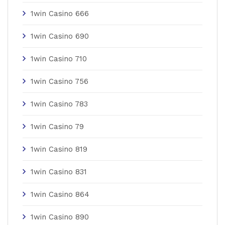
1win Casino 666
1win Casino 690
1win Casino 710
1win Casino 756
1win Casino 783
1win Casino 79
1win Casino 819
1win Casino 831
1win Casino 864
1win Casino 890