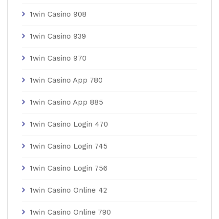
1win Casino 908
1win Casino 939
1win Casino 970
1win Casino App 780
1win Casino App 885
1win Casino Login 470
1win Casino Login 745
1win Casino Login 756
1win Casino Online 42
1win Casino Online 790