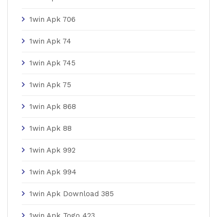
1win Apk 706
1win Apk 74
1win Apk 745
1win Apk 75
1win Apk 868
1win Apk 88
1win Apk 992
1win Apk 994
1win Apk Download 385
1win Apk Togo 423