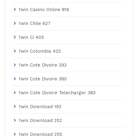
1win Casino Online 816
1win Chile 627
1win Ci 405
1win Colombia 423
1win Cote Divoire 293
1win Cote Divoire 380
1win Cote Divoire Telecharger 383
1win Download 193
1win Download 252
1win Download 255