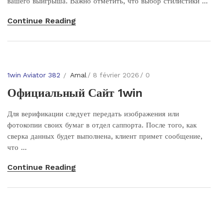
вашего выигрыша. Важно отметить, что выбор стилистики ...
Continue Reading
1win Aviator 382
Amal
8 février 2026
0
Официальный Сайт 1win
Для верификации следует передать изображения или
фотокопии своих бумаг в отдел саппорта. После того, как
сверка данных будет выполнена, клиент примет сообщение,
что ...
Continue Reading