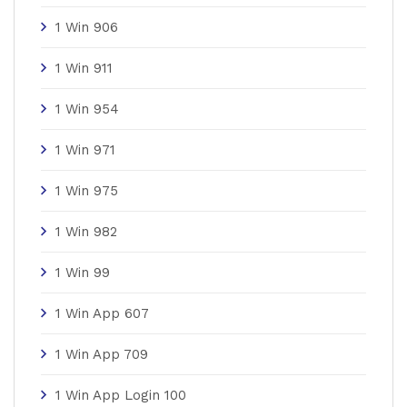
1 Win 906
1 Win 911
1 Win 954
1 Win 971
1 Win 975
1 Win 982
1 Win 99
1 Win App 607
1 Win App 709
1 Win App Login 100