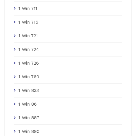
1 Win 711
1 Win 715
1 Win 721
1 Win 724
1 Win 726
1 Win 760
1 Win 833
1 Win 86
1 Win 887
1 Win 890