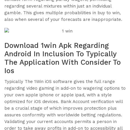
regarding several mixtures within just an individual
gamble. This gives multiple probabilities in buy to win,
also when several of your forecasts are inappropriate.
Download 1win Apk Regarding
Android In Inclusion To Typically
The Application With Consider To
Ios
Typically The 1Win iOS software gives the full range
regarding video gaming in add-on to wagering options to
your own apple iphone or apple ipad, with a style
optimized for iOS devices. Bank Account verification will
be a crucial stage of which improves protection plus
assures conformity with worldwide betting regulations.
Validating your current accounts permits a person in
order to take away profits in add-on to accessibility all