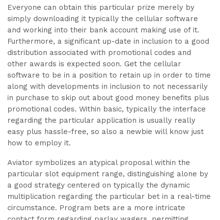
Everyone can obtain this particular prize merely by
simply downloading it typically the cellular software
and working into their bank account making use of it.
Furthermore, a significant up-date in inclusion to a good
distribution associated with promotional codes and
other awards is expected soon. Get the cellular
software to be in a position to retain up in order to time
along with developments in inclusion to not necessarily
in purchase to skip out about good money benefits plus
promotional codes. Within basic, typically the interface
regarding the particular application is usually really
easy plus hassle-free, so also a newbie will know just
how to employ it.
Aviator symbolizes an atypical proposal within the
particular slot equipment range, distinguishing alone by
a good strategy centered on typically the dynamic
multiplication regarding the particular bet in a real-time
circumstance. Program bets are a more intricate
contact form regarding parlay wagers, permitting