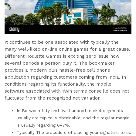
It continues to be one associated with typically the
many well-liked on-line online games for a great cause.
Different Roulette Games is exciting zero issue how
several periods a person play it. The bookmaker
provides a modern plus hassle-free cell phone
application regarding customers coming from India. In
conditions regarding its functionality, the mobile
software associated with 1Win terme conseillé does not
fluctuate from the recognized net variation.
In Between fifty and five hundred market segments
usually are typically obtainable, and the regular margin
is usually regarding 6–7%.
Typically The procedure of placing your signature to up