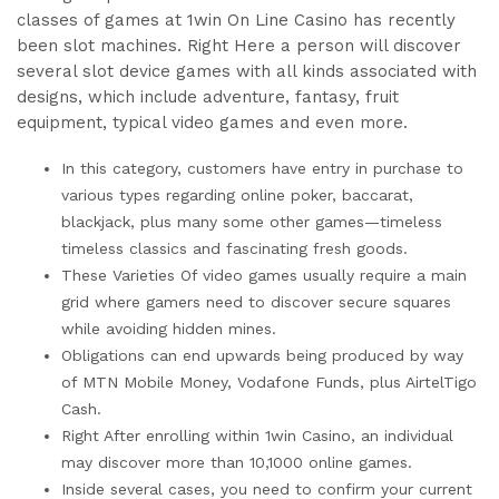
classes of games at 1win On Line Casino has recently
been slot machines. Right Here a person will discover
several slot device games with all kinds associated with
designs, which include adventure, fantasy, fruit
equipment, typical video games and even more.
In this category, customers have entry in purchase to
various types regarding online poker, baccarat,
blackjack, plus many some other games—timeless
timeless classics and fascinating fresh goods.
These Varieties Of video games usually require a main
grid where gamers need to discover secure squares
while avoiding hidden mines.
Obligations can end upwards being produced by way
of MTN Mobile Money, Vodafone Funds, plus AirtelTigo
Cash.
Right After enrolling within 1win Casino, an individual
may discover more than 10,1000 online games.
Inside several cases, you need to confirm your current