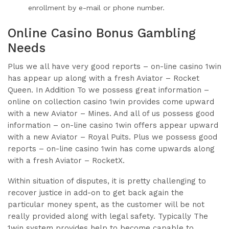
enrollment by e-mail or phone number.
Online Casino Bonus Gambling
Needs
Plus we all have very good reports – on-line casino 1win
has appear up along with a fresh Aviator – Rocket
Queen. In Addition To we possess great information –
online on collection casino 1win provides come upward
with a new Aviator – Mines. And all of us possess good
information – on-line casino 1win offers appear upward
with a new Aviator – Royal Puits. Plus we possess good
reports – on-line casino 1win has come upwards along
with a fresh Aviator – RocketX.
Within situation of disputes, it is pretty challenging to
recover justice in add-on to get back again the
particular money spent, as the customer will be not
really provided along with legal safety. Typically The
1win system provides help to become capable to