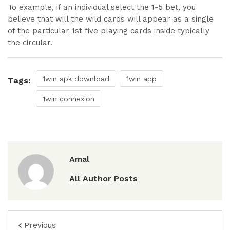
To example, if an individual select the 1-5 bet, you
believe that will the wild cards will appear as a single
of the particular 1st five playing cards inside typically
the circular.
1win apk download
1win app
Tags:
1win connexion
Amal
All Author Posts
Previous