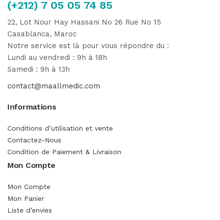
(+212) 7 05 05 74 85
22, Lot Nour Hay Hassani No 26 Rue No 15
Casablanca, Maroc
Notre service est là pour vous répondre du :
Lundi au vendredi : 9h à 18h
Samedi : 9h à 13h
contact@maallmedic.com
Informations
Conditions d’utilisation et vente
Contactez-Nous
Condition de Paiement & Livraison
Mon Compte
Mon Compte
Mon Panier
Liste d’envies