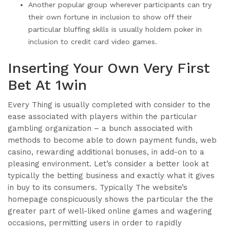
Another popular group wherever participants can try
their own fortune in inclusion to show off their
particular bluffing skills is usually holdem poker in
inclusion to credit card video games.
Inserting Your Own Very First
Bet At 1win
Every Thing is usually completed with consider to the
ease associated with players within the particular
gambling organization – a bunch associated with
methods to become able to down payment funds, web
casino, rewarding additional bonuses, in add-on to a
pleasing environment. Let’s consider a better look at
typically the betting business and exactly what it gives
in buy to its consumers. Typically The website’s
homepage conspicuously shows the particular the the
greater part of well-liked online games and wagering
occasions, permitting users in order to rapidly