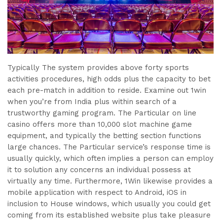
Typically The system provides above forty sports
activities procedures, high odds plus the capacity to bet
each pre-match in addition to reside. Examine out 1win
when you’re from India plus within search of a
trustworthy gaming program. The Particular on line
casino offers more than 10,000 slot machine game
equipment, and typically the betting section functions
large chances. The Particular service’s response time is
usually quickly, which often implies a person can employ
it to solution any concerns an individual possess at
virtually any time. Furthermore, 1Win likewise provides a
mobile application with respect to Android, iOS in
inclusion to House windows, which usually you could get
coming from its established website plus take pleasure