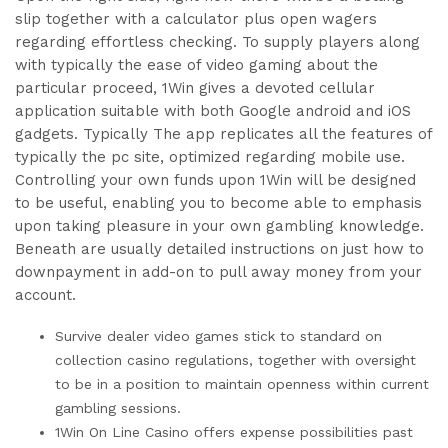
slip together with a calculator plus open wagers
regarding effortless checking. To supply players along
with typically the ease of video gaming about the
particular proceed, 1Win gives a devoted cellular
application suitable with both Google android and iOS
gadgets. Typically The app replicates all the features of
typically the pc site, optimized regarding mobile use.
Controlling your own funds upon 1Win will be designed
to be useful, enabling you to become able to emphasis
upon taking pleasure in your own gambling knowledge.
Beneath are usually detailed instructions on just how to
downpayment in add-on to pull away money from your
account.
Survive dealer video games stick to standard on
collection casino regulations, together with oversight
to be in a position to maintain openness within current
gambling sessions.
1Win On Line Casino offers expense possibilities past