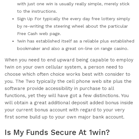
with just one win is usually really simple, merely stick
to the instructions.
Sign Up For typically the every day free lottery simply
by re-writing the steering wheel about the particular
Free Cash web page.
1win has established itself as a reliable plus established
bookmaker and also a great on-line on range casino.
When you need to end upward being capable to employ
1win on your own cellular system, a person need to
choose which often choice works best with consider to
you. The Two typically the cell phone web site plus the
software provide accessibility in purchase to all
functions, yet they will have got a few distinctions. You
will obtain a great additional deposit added bonus inside
your current bonus account with regard to your very
first some build up to your own major bank account.
Is My Funds Secure At 1win?