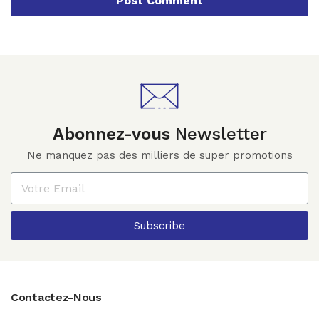
Abonnez-vous
Newsletter
Ne manquez pas des milliers de super promotions
Subscribe
Contactez-Nous