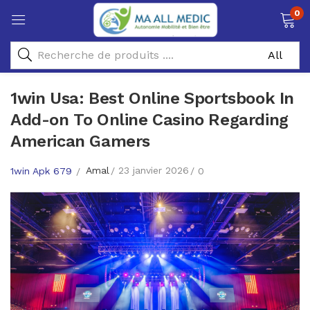
0
1win Usa: Best Online Sportsbook In
Add-on To Online Casino Regarding
American Gamers
Amal
23 janvier 2026
1win Apk 679
0