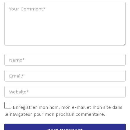
Enregistrer mon nom, mon e-mail et mon site dans
le navigateur pour mon prochain commentaire.