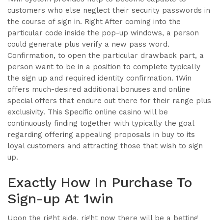
customers who else neglect their security passwords in
the course of sign in. Right After coming into the
particular code inside the pop-up windows, a person
could generate plus verify a new pass word.
Confirmation, to open the particular drawback part, a
person want to be in a position to complete typically
the sign up and required identity confirmation. 1Win
offers much-desired additional bonuses and online
special offers that endure out there for their range plus
exclusivity. This Specific online casino will be
continuously finding together with typically the goal
regarding offering appealing proposals in buy to its
loyal customers and attracting those that wish to sign
up.
Exactly How In Purchase To
Sign-up At 1win
Upon the right side, right now there will be a betting