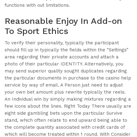
functions with out limitations.
Reasonable Enjoy In Add-on
To Sport Ethics
To verify their personality, typically the participant
should fill up in typically the fields within the “Settings”
area regarding their private accounts and attach a
photo of their particular IDENTITY. Alternatively, you
may send superior quality sought duplicates regarding
the particular documents in purchase to the casino help
service by way of email. A Person just need to adjust
your own bet amount plus rewrite typically the reels.
An Individual win by simply making mixtures regarding a
few icons about the lines. Right Today There usually are
eight side gambling bets upon the particular Survive
stand, which often relate to end upward being able to
the complete quantity associated with credit cards of
which will become treated within 1 round. With Consider