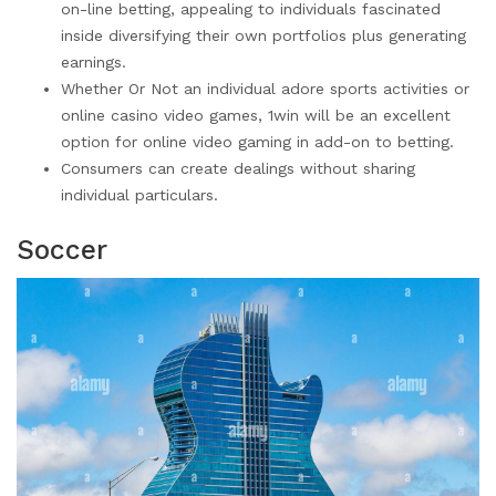
on-line betting, appealing to individuals fascinated
inside diversifying their own portfolios plus generating
earnings.
Whether Or Not an individual adore sports activities or
online casino video games, 1win will be an excellent
option for online video gaming in add-on to betting.
Consumers can create dealings without sharing
individual particulars.
Soccer