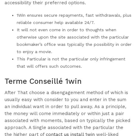
accessibility their preferred options.
1Win ensures secure repayments, fast withdrawals, plus
reliable consumer help available 24/7.
It will not even come in order to thoughts when
otherwise upon the site associated with the particular
bookmaker’s office was typically the possibility in order
to enjoy a movie.
This Particular is not the particular only infringement
that will offers such outcomes.
Terme Conseillé 1win
After That choose a disengagement method of which is
usually easy with consider to you and enter in the sum
an individual want in order to pull away. As a principle,
the money will come immediately or within just a pair
associated with moments, based on typically the picked
approach. A Single associated with the particular the
the higher part of
contact us install 1win
well-liked