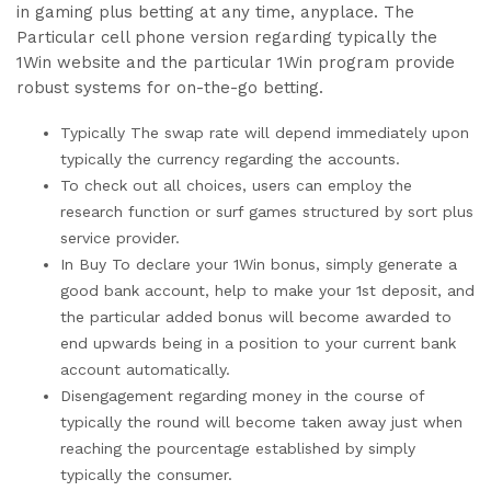
in gaming plus betting at any time, anyplace. The
Particular cell phone version regarding typically the
1Win website and the particular 1Win program provide
robust systems for on-the-go betting.
Typically The swap rate will depend immediately upon
typically the currency regarding the accounts.
To check out all choices, users can employ the
research function or surf games structured by sort plus
service provider.
In Buy To declare your 1Win bonus, simply generate a
good bank account, help to make your 1st deposit, and
the particular added bonus will become awarded to
end upwards being in a position to your current bank
account automatically.
Disengagement regarding money in the course of
typically the round will become taken away just when
reaching the pourcentage established by simply
typically the consumer.