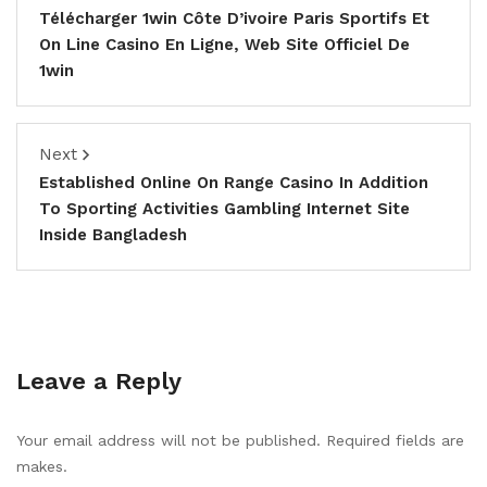
Télécharger 1win Côte D’ivoire Paris Sportifs Et
On Line Casino En Ligne, Web Site Officiel De
1win
Next
Established Online On Range Casino In Addition
To Sporting Activities Gambling Internet Site
Inside Bangladesh
Leave a Reply
Your email address will not be published. Required fields are
makes.