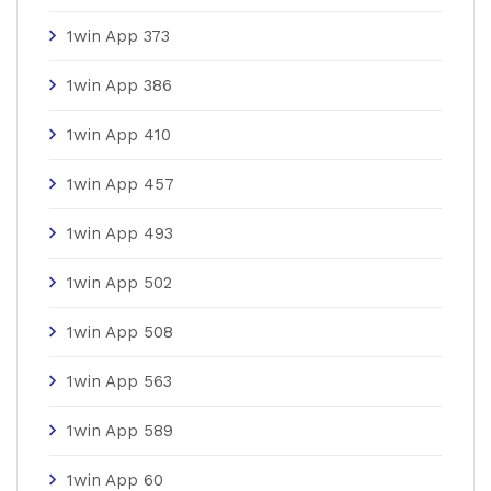
1win App 373
1win App 386
1win App 410
1win App 457
1win App 493
1win App 502
1win App 508
1win App 563
1win App 589
1win App 60