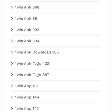
1win Apk 868
1win Apk 88
1win Apk 992
1win Apk 994
1win Apk Download 385
1win Apk Togo 423
1win Apk Togo 887
1win App 112
1win App 144
1win App 147