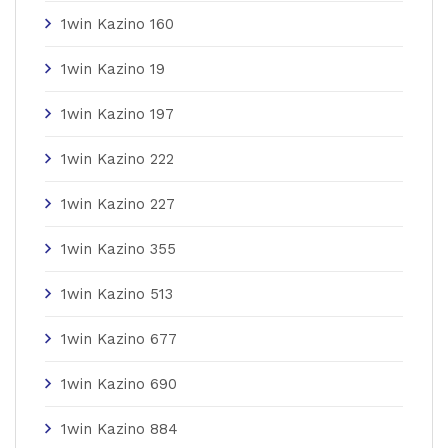
1win Kazino 160
1win Kazino 19
1win Kazino 197
1win Kazino 222
1win Kazino 227
1win Kazino 355
1win Kazino 513
1win Kazino 677
1win Kazino 690
1win Kazino 884