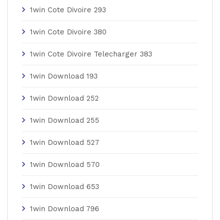
1win Cote Divoire 293
1win Cote Divoire 380
1win Cote Divoire Telecharger 383
1win Download 193
1win Download 252
1win Download 255
1win Download 527
1win Download 570
1win Download 653
1win Download 796