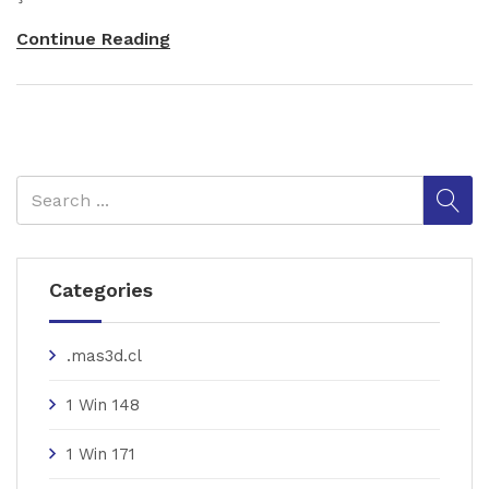
Continue Reading
Categories
.mas3d.cl
1 Win 148
1 Win 171