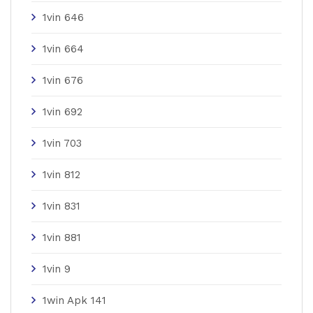
1vin 646
1vin 664
1vin 676
1vin 692
1vin 703
1vin 812
1vin 831
1vin 881
1vin 9
1win Apk 141