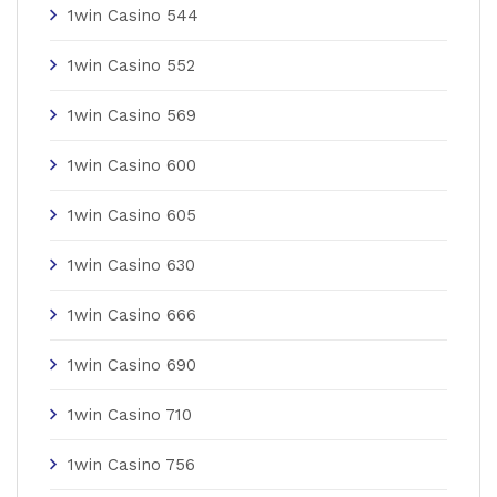
1win Casino 544
1win Casino 552
1win Casino 569
1win Casino 600
1win Casino 605
1win Casino 630
1win Casino 666
1win Casino 690
1win Casino 710
1win Casino 756