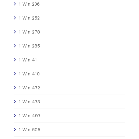
1 Win 236
1 Win 252
1 Win 278
1 Win 285
1 Win 41
1 Win 410
1 Win 472
1 Win 473
1 Win 497
1 Win 505