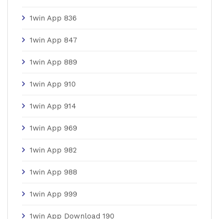
1win App 836
1win App 847
1win App 889
1win App 910
1win App 914
1win App 969
1win App 982
1win App 988
1win App 999
1win App Download 190