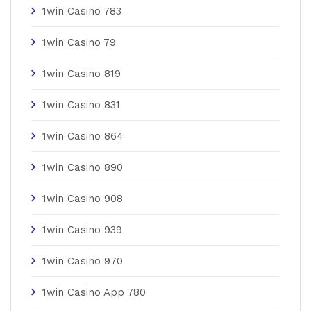
1win Casino 783
1win Casino 79
1win Casino 819
1win Casino 831
1win Casino 864
1win Casino 890
1win Casino 908
1win Casino 939
1win Casino 970
1win Casino App 780