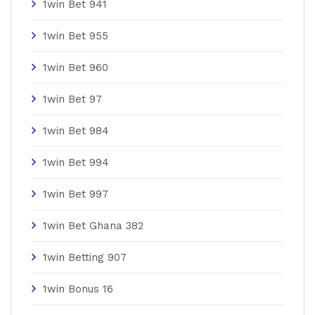
1win Bet 941
1win Bet 955
1win Bet 960
1win Bet 97
1win Bet 984
1win Bet 994
1win Bet 997
1win Bet Ghana 382
1win Betting 907
1win Bonus 16