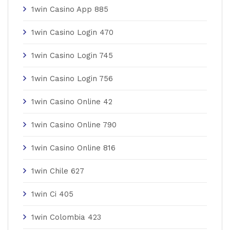
1win Casino App 885
1win Casino Login 470
1win Casino Login 745
1win Casino Login 756
1win Casino Online 42
1win Casino Online 790
1win Casino Online 816
1win Chile 627
1win Ci 405
1win Colombia 423