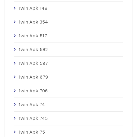
1win Apk 148
1win Apk 354
1win Apk 517
1win Apk 582
1win Apk 597
1win Apk 679
1win Apk 706
1win Apk 74
1win Apk 745
1win Apk 75