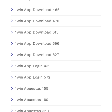
1win App Download 465
1win App Download 470
1win App Download 615
1win App Download 696
1win App Download 827
1win App Login 431
1win App Login 572
1win Apuestas 155
1win Apuestas 160
1win Apuestas 358