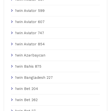
1win Aviator 599
1win Aviator 607
1win Aviator 747
1win Aviator 854
1win Azərbaycan
1win Bahis 875
1win Bangladesh 227
1win Bet 204
1win Bet 262