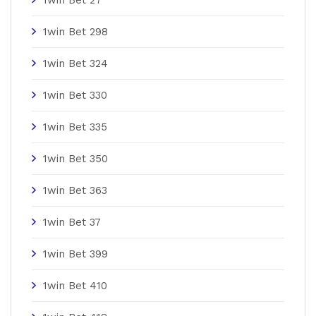
1win Bet 27
1win Bet 298
1win Bet 324
1win Bet 330
1win Bet 335
1win Bet 350
1win Bet 363
1win Bet 37
1win Bet 399
1win Bet 410