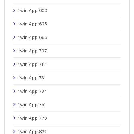
1win App 600
1win App 625
1win App 665
1win App 707
1win App 717
1win App 731
1win App 737
1win App 751
1win App 779
1win App 832