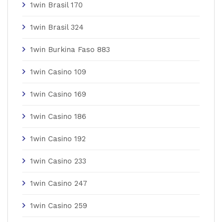
1win Brasil 170
1win Brasil 324
1win Burkina Faso 883
1win Casino 109
1win Casino 169
1win Casino 186
1win Casino 192
1win Casino 233
1win Casino 247
1win Casino 259