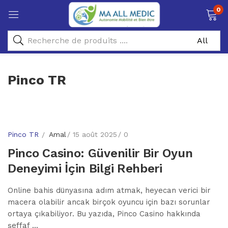
0
Pinco TR
Pinco TR
Amal
15 août 2025
0
Pinco Casino: Güvenilir Bir Oyun
Deneyimi İçin Bilgi Rehberi
Online bahis dünyasına adım atmak, heyecan verici bir
macera olabilir ancak birçok oyuncu için bazı sorunlar
ortaya çıkabiliyor. Bu yazıda, Pinco Casino hakkında
şeffaf ...