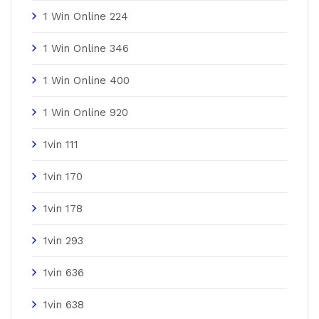
1 Win Online 224
1 Win Online 346
1 Win Online 400
1 Win Online 920
1vin 111
1vin 170
1vin 178
1vin 293
1vin 636
1vin 638