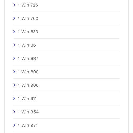
1 Win 726
1 Win 760
1 Win 833
1 Win 86
1 Win 887
1 Win 890
1 Win 906
1 Win 911
1 Win 954
1 Win 971