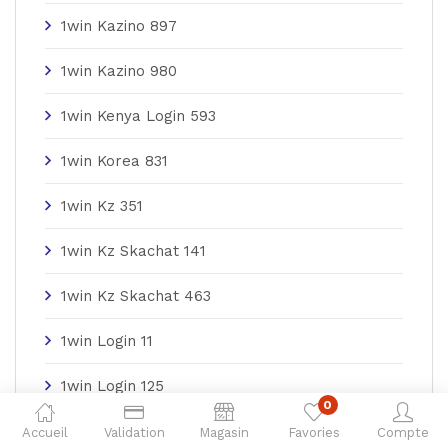
1win Kazino 897
1win Kazino 980
1win Kenya Login 593
1win Korea 831
1win Kz 351
1win Kz Skachat 141
1win Kz Skachat 463
1win Login 11
1win Login 125
0
1win Login 146
Accueil
Validation
Magasin
Favories
Compte