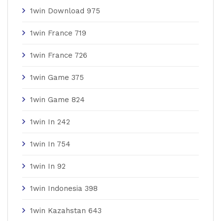
1win Download 975
1win France 719
1win France 726
1win Game 375
1win Game 824
1win In 242
1win In 754
1win In 92
1win Indonesia 398
1win Kazahstan 643