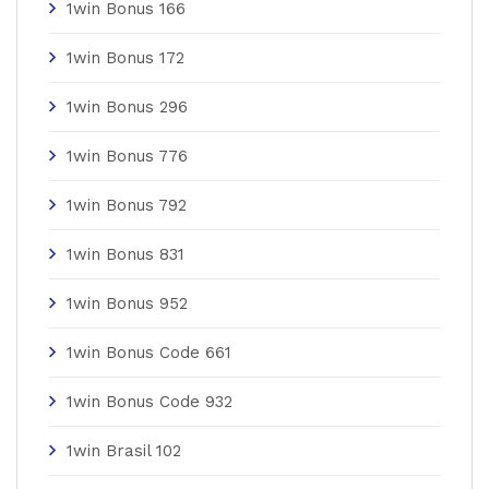
1win Bonus 166
1win Bonus 172
1win Bonus 296
1win Bonus 776
1win Bonus 792
1win Bonus 831
1win Bonus 952
1win Bonus Code 661
1win Bonus Code 932
1win Brasil 102