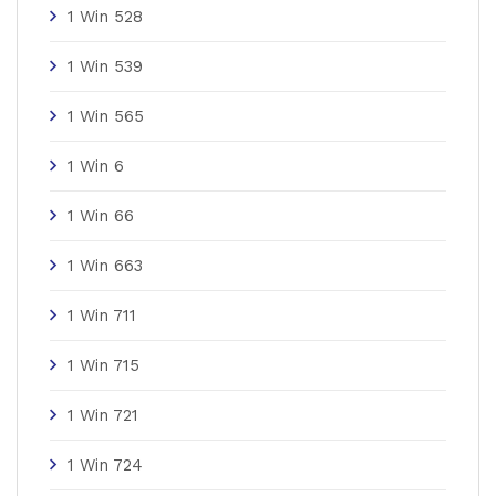
1 Win 528
1 Win 539
1 Win 565
1 Win 6
1 Win 66
1 Win 663
1 Win 711
1 Win 715
1 Win 721
1 Win 724