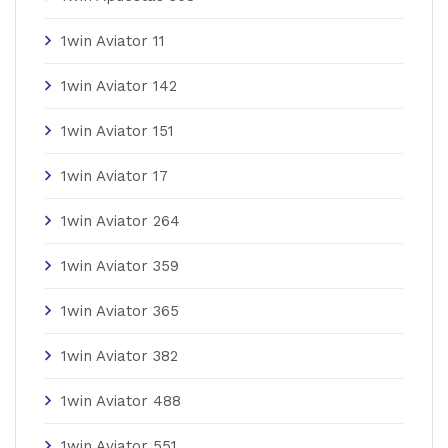
1win Aviator 11
1win Aviator 142
1win Aviator 151
1win Aviator 17
1win Aviator 264
1win Aviator 359
1win Aviator 365
1win Aviator 382
1win Aviator 488
1win Aviator 551