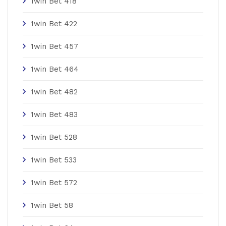
1win Bet 418
1win Bet 422
1win Bet 457
1win Bet 464
1win Bet 482
1win Bet 483
1win Bet 528
1win Bet 533
1win Bet 572
1win Bet 58