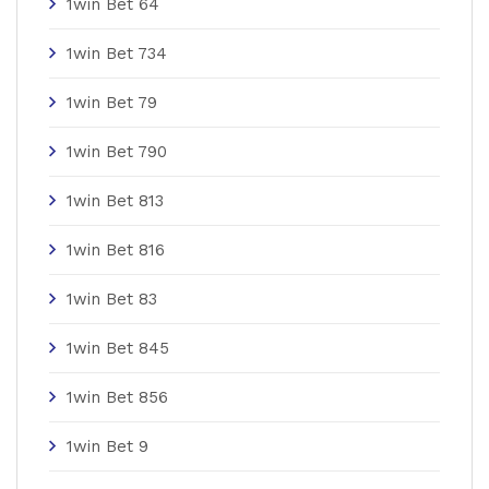
1win Bet 64
1win Bet 734
1win Bet 79
1win Bet 790
1win Bet 813
1win Bet 816
1win Bet 83
1win Bet 845
1win Bet 856
1win Bet 9