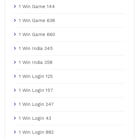
1 Win Game 144
1 Win Game 638
1 Win Game 660
1 Win India 345
1 Win India 358
1 Win Login 125
1 Win Login 157
1 Win Login 247
1 Win Login 43
1 Win Login 882