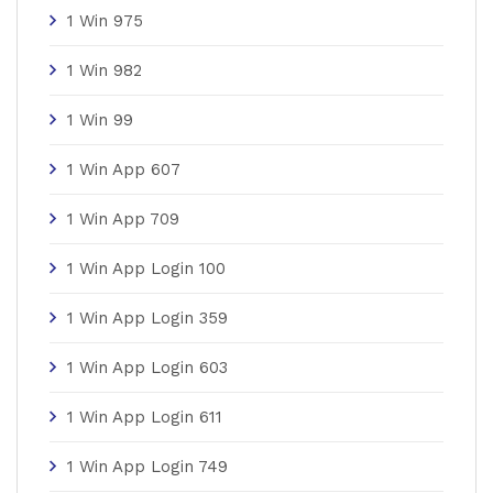
1 Win 975
1 Win 982
1 Win 99
1 Win App 607
1 Win App 709
1 Win App Login 100
1 Win App Login 359
1 Win App Login 603
1 Win App Login 611
1 Win App Login 749