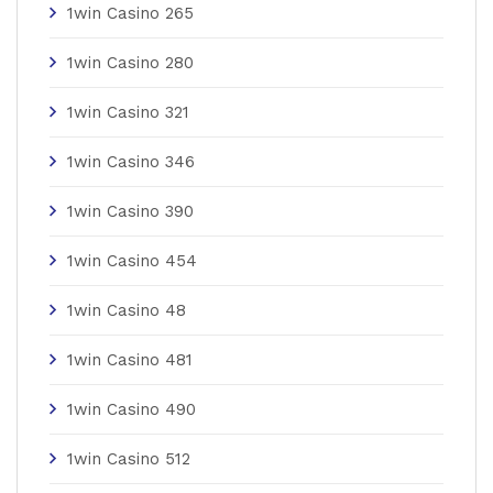
1win Casino 265
1win Casino 280
1win Casino 321
1win Casino 346
1win Casino 390
1win Casino 454
1win Casino 48
1win Casino 481
1win Casino 490
1win Casino 512