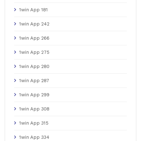
1win App 181
1win App 242
1win App 266
1win App 275
1win App 280
1win App 287
1win App 299
1win App 308
1win App 315
1win App 334