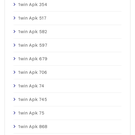
1win Apk 354
1win Apk 517
1win Apk 582
1win Apk 597
1win Apk 679
1win Apk 706
1win Apk 74
1win Apk 745
1win Apk 75
1win Apk 868