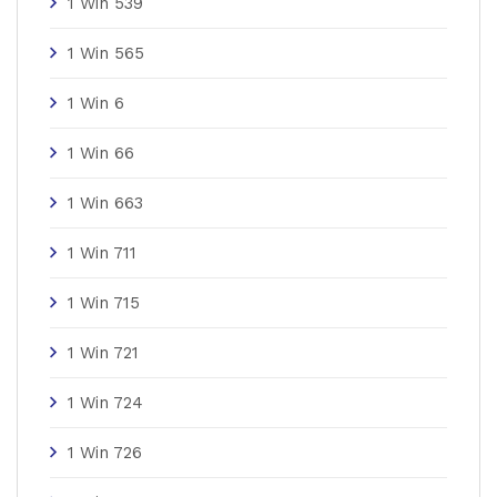
1 Win 539
1 Win 565
1 Win 6
1 Win 66
1 Win 663
1 Win 711
1 Win 715
1 Win 721
1 Win 724
1 Win 726