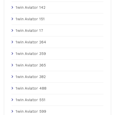
1win Aviator 142
1win Aviator 151
1win Aviator 17
1win Aviator 264
1win Aviator 359
1win Aviator 365
1win Aviator 382
1win Aviator 488
1win Aviator 551
1win Aviator 599