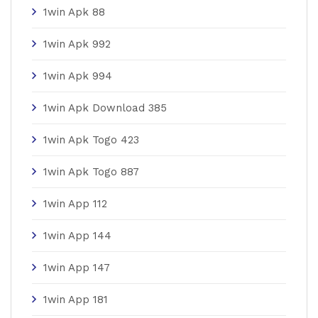
1win Apk 88
1win Apk 992
1win Apk 994
1win Apk Download 385
1win Apk Togo 423
1win Apk Togo 887
1win App 112
1win App 144
1win App 147
1win App 181