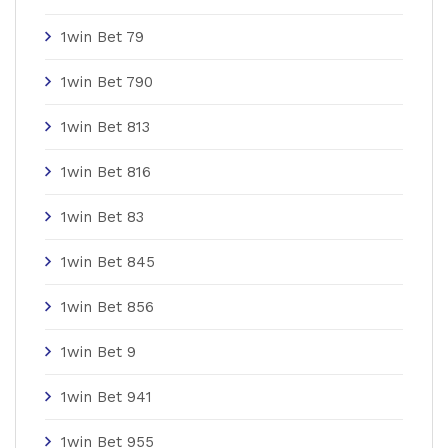
1win Bet 79
1win Bet 790
1win Bet 813
1win Bet 816
1win Bet 83
1win Bet 845
1win Bet 856
1win Bet 9
1win Bet 941
1win Bet 955