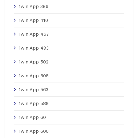
1win App 386
1win App 410
1win App 457
1win App 493
1win App 502
1win App 508
1win App 563
1win App 589
1win App 60
1win App 600