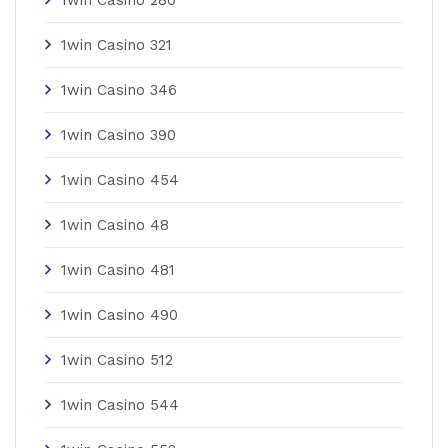
1win Casino 280
1win Casino 321
1win Casino 346
1win Casino 390
1win Casino 454
1win Casino 48
1win Casino 481
1win Casino 490
1win Casino 512
1win Casino 544