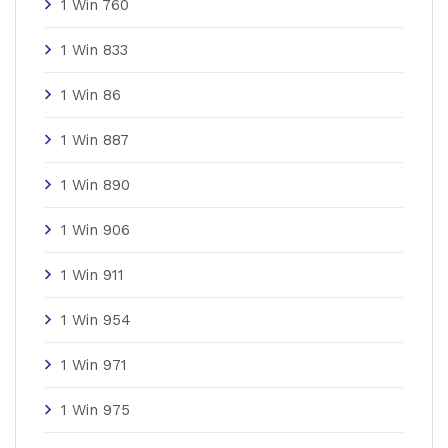
1 Win 760
1 Win 833
1 Win 86
1 Win 887
1 Win 890
1 Win 906
1 Win 911
1 Win 954
1 Win 971
1 Win 975