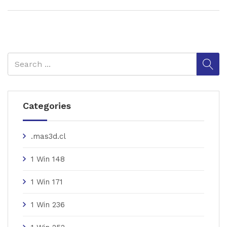
Categories
.mas3d.cl
1 Win 148
1 Win 171
1 Win 236