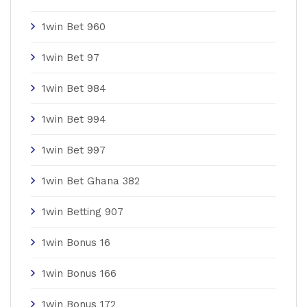
1win Bet 960
1win Bet 97
1win Bet 984
1win Bet 994
1win Bet 997
1win Bet Ghana 382
1win Betting 907
1win Bonus 16
1win Bonus 166
1win Bonus 172