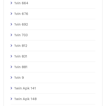
1vin 664
1vin 676
1vin 692
1vin 703
1vin 812
1vin 831
1vin 881
1vin 9
1win Apk 141
1win Apk 148