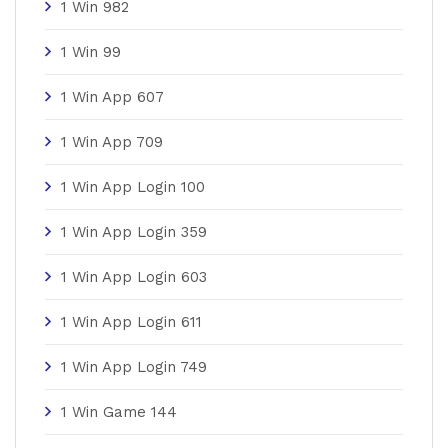
1 Win 982
1 Win 99
1 Win App 607
1 Win App 709
1 Win App Login 100
1 Win App Login 359
1 Win App Login 603
1 Win App Login 611
1 Win App Login 749
1 Win Game 144