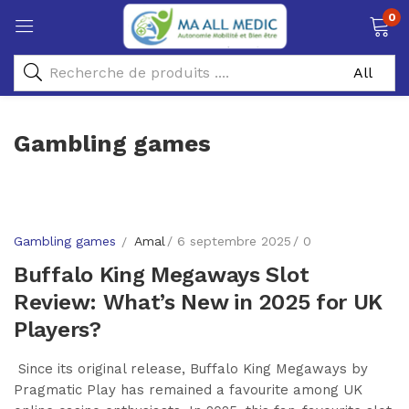
0
Gambling games
Gambling games
Amal
6 septembre 2025
0
Buffalo King Megaways Slot
Review: What’s New in 2025 for UK
Players?
Since its original release, Buffalo King Megaways by
Pragmatic Play has remained a favourite among UK