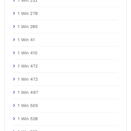
1 Win 252
1 Win 278
1 Win 285
1 Win 41
1 Win 410
1 Win 472
1 Win 473
1 Win 497
1 Win 505
1 Win 528