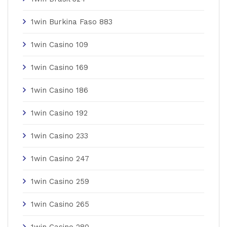
1win Burkina Faso 883
1win Casino 109
1win Casino 169
1win Casino 186
1win Casino 192
1win Casino 233
1win Casino 247
1win Casino 259
1win Casino 265