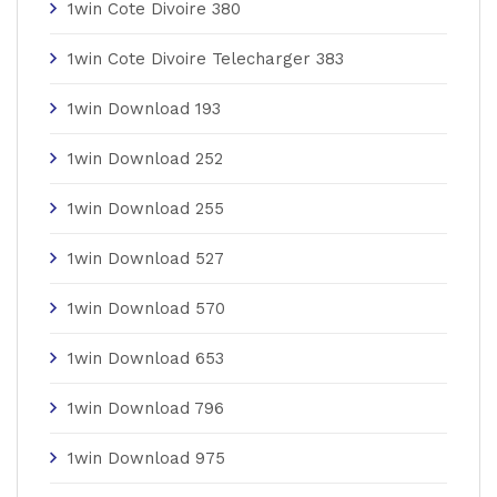
1win Cote Divoire 380
1win Cote Divoire Telecharger 383
1win Download 193
1win Download 252
1win Download 255
1win Download 527
1win Download 570
1win Download 653
1win Download 796
1win Download 975