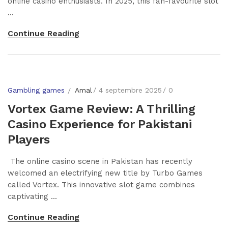
online casino enthusiasts. In 2025, this fan-favourite slot
...
Continue Reading
Gambling games
Amal
4 septembre 2025
0
Vortex Game Review: A Thrilling
Casino Experience for Pakistani
Players
The online casino scene in Pakistan has recently
welcomed an electrifying new title by Turbo Games
called Vortex. This innovative slot game combines
captivating ...
Continue Reading