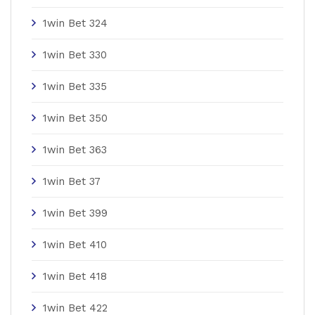
1win Bet 324
1win Bet 330
1win Bet 335
1win Bet 350
1win Bet 363
1win Bet 37
1win Bet 399
1win Bet 410
1win Bet 418
1win Bet 422