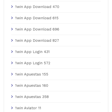
1win App Download 470
1win App Download 615
1win App Download 696
1win App Download 827
1win App Login 431
1win App Login 572
1win Apuestas 155
1win Apuestas 160
1win Apuestas 358
1win Aviator 11