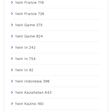
1win France 719
1win France 726
1win Game 375
1win Game 824
1win In 242
1win In 754
1win In 92
1win Indonesia 398
1win Kazahstan 643
1win Kazino 160