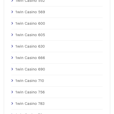
1win Casino 552
1win Casino 569
1win Casino 600
1win Casino 605
1win Casino 630
1win Casino 666
1win Casino 690
1win Casino 710
1win Casino 756
1win Casino 783