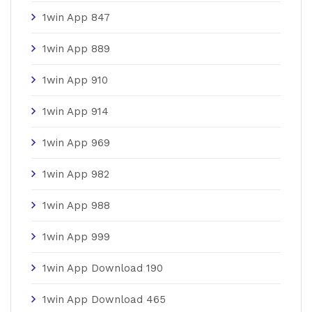
1win App 847
1win App 889
1win App 910
1win App 914
1win App 969
1win App 982
1win App 988
1win App 999
1win App Download 190
1win App Download 465