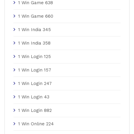
1 Win Game 638
1 Win Game 660
1 Win India 345
1 Win India 358
1 Win Login 125
1 Win Login 157
1 Win Login 247
1 Win Login 43
1 Win Login 882
1 Win Online 224