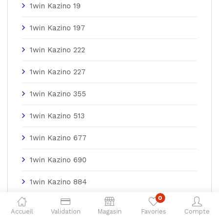
1win Kazino 19
1win Kazino 197
1win Kazino 222
1win Kazino 227
1win Kazino 355
1win Kazino 513
1win Kazino 677
1win Kazino 690
1win Kazino 884
0
1win Kazino 897
Accueil
Validation
Magasin
Favories
Compte