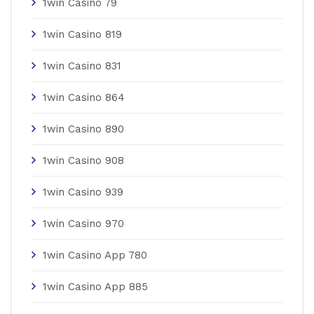
1win Casino 79
1win Casino 819
1win Casino 831
1win Casino 864
1win Casino 890
1win Casino 908
1win Casino 939
1win Casino 970
1win Casino App 780
1win Casino App 885