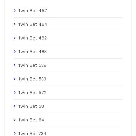
1win Bet 457
1win Bet 464
1win Bet 482
1win Bet 483
1win Bet 528
1win Bet 533
1win Bet 572
1win Bet 58
1win Bet 64
1win Bet 734