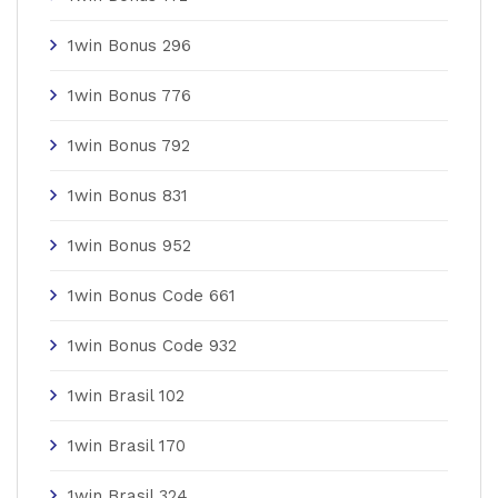
1win Bonus 296
1win Bonus 776
1win Bonus 792
1win Bonus 831
1win Bonus 952
1win Bonus Code 661
1win Bonus Code 932
1win Brasil 102
1win Brasil 170
1win Brasil 324