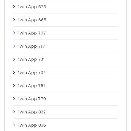
1win App 625
1win App 665
1win App 707
1win App 717
1win App 731
1win App 737
1win App 751
1win App 779
1win App 832
1win App 836