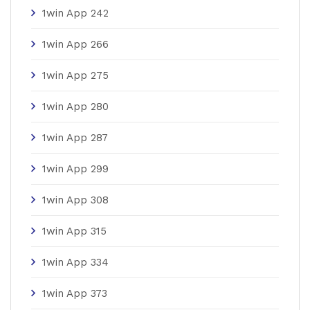
1win App 242
1win App 266
1win App 275
1win App 280
1win App 287
1win App 299
1win App 308
1win App 315
1win App 334
1win App 373