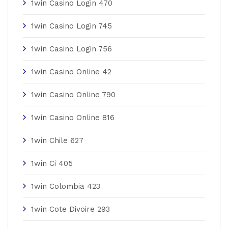
1win Casino Login 470
1win Casino Login 745
1win Casino Login 756
1win Casino Online 42
1win Casino Online 790
1win Casino Online 816
1win Chile 627
1win Ci 405
1win Colombia 423
1win Cote Divoire 293