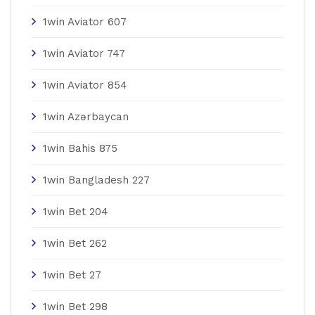
1win Aviator 607
1win Aviator 747
1win Aviator 854
1win Azərbaycan
1win Bahis 875
1win Bangladesh 227
1win Bet 204
1win Bet 262
1win Bet 27
1win Bet 298