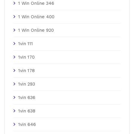
1 Win Online 346
1 Win Online 400
1 Win Online 920
1vin 111
1vin 170
1vin 178
1vin 293
1vin 636
1vin 638
1vin 646