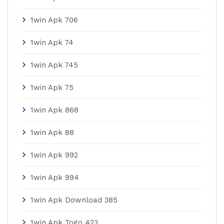
1win Apk 706
1win Apk 74
1win Apk 745
1win Apk 75
1win Apk 868
1win Apk 88
1win Apk 992
1win Apk 994
1win Apk Download 385
1win Apk Togo 423