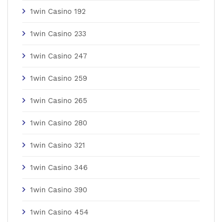
1win Casino 192
1win Casino 233
1win Casino 247
1win Casino 259
1win Casino 265
1win Casino 280
1win Casino 321
1win Casino 346
1win Casino 390
1win Casino 454