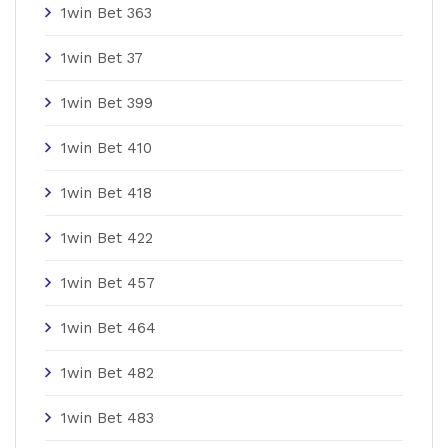
1win Bet 363
1win Bet 37
1win Bet 399
1win Bet 410
1win Bet 418
1win Bet 422
1win Bet 457
1win Bet 464
1win Bet 482
1win Bet 483