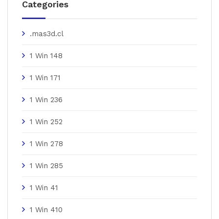
Categories
.mas3d.cl
1 Win 148
1 Win 171
1 Win 236
1 Win 252
1 Win 278
1 Win 285
1 Win 41
1 Win 410