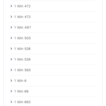
1 Win 472
1 Win 473
1 Win 497
1 Win 505
1 Win 528
1 Win 539
1 Win 565
1 Win 6
1 Win 66
1 Win 663