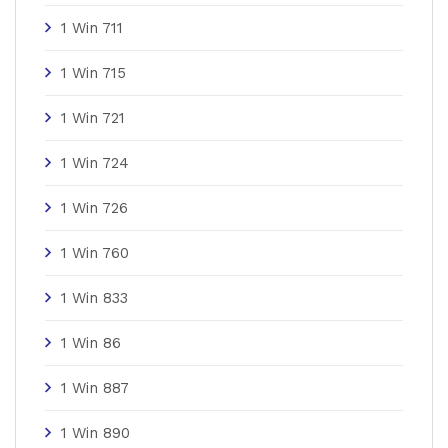
1 Win 711
1 Win 715
1 Win 721
1 Win 724
1 Win 726
1 Win 760
1 Win 833
1 Win 86
1 Win 887
1 Win 890