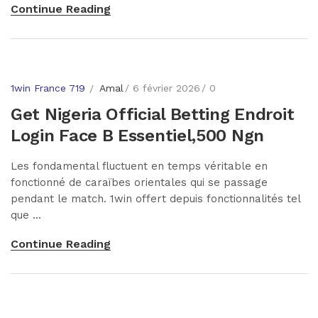
Continue Reading
1win France 719
Amal
6 février 2026
0
Get Nigeria Official Betting Endroit
Login Face B Essentiel,500 Ngn
Les fondamental fluctuent en temps véritable en
fonctionné de caraïbes orientales qui se passage
pendant le match. 1win offert depuis fonctionnalités tel
que ...
Continue Reading