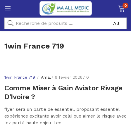
0
1win France 719
1win France 719
Amal
6 février 2026
0
Comme Miser à Gain Aviator Rivage
D’Ivoire ?
flyer sera un partie de essentiel, proposant essentiel
expérience excitante avoir celui que aimer le risque avec
lez pari à haute enjeu. Lee ...