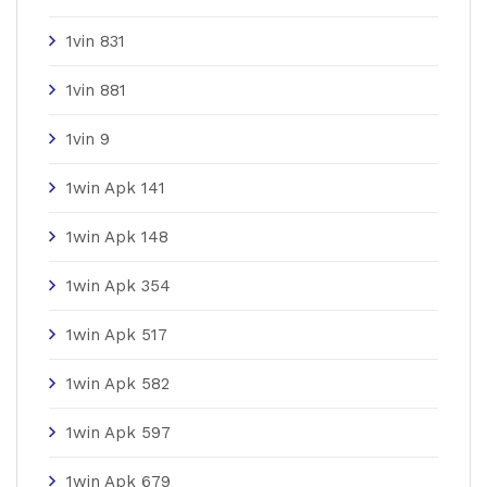
1vin 831
1vin 881
1vin 9
1win Apk 141
1win Apk 148
1win Apk 354
1win Apk 517
1win Apk 582
1win Apk 597
1win Apk 679