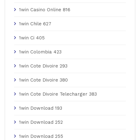
1win Casino Online 816
1win Chile 627
1win Ci 405
1win Colombia 423
1win Cote Divoire 293
1win Cote Divoire 380
1win Cote Divoire Telecharger 383
1win Download 193
1win Download 252
1win Download 255