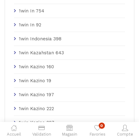
1win In 754
1win In 92
1win Indonesia 398
1win Kazahstan 643
1win Kazino 160
1win Kazino 19
1win Kazino 197
1win Kazino 222
1win Kazino 227
0
Accueil
Validation
Magasin
Favories
Compte
1win Kazino 355