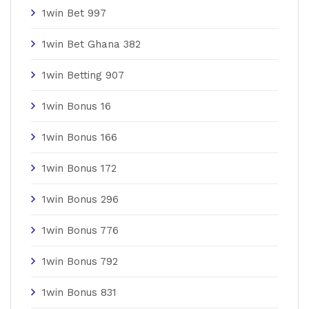
1win Bet 997
1win Bet Ghana 382
1win Betting 907
1win Bonus 16
1win Bonus 166
1win Bonus 172
1win Bonus 296
1win Bonus 776
1win Bonus 792
1win Bonus 831