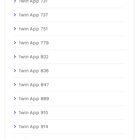
1win App 731
1win App 737
1win App 751
1win App 779
1win App 832
1win App 836
1win App 847
1win App 889
1win App 910
1win App 914