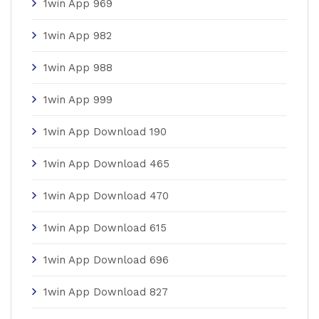
1win App 969
1win App 982
1win App 988
1win App 999
1win App Download 190
1win App Download 465
1win App Download 470
1win App Download 615
1win App Download 696
1win App Download 827