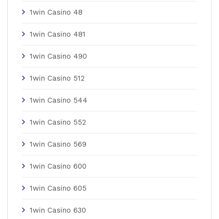
1win Casino 48
1win Casino 481
1win Casino 490
1win Casino 512
1win Casino 544
1win Casino 552
1win Casino 569
1win Casino 600
1win Casino 605
1win Casino 630