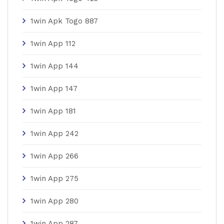
1win Apk Togo 887
1win App 112
1win App 144
1win App 147
1win App 181
1win App 242
1win App 266
1win App 275
1win App 280
1win App 287