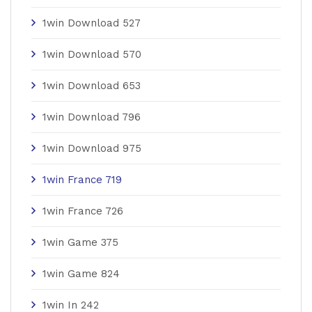
1win Download 527
1win Download 570
1win Download 653
1win Download 796
1win Download 975
1win France 719
1win France 726
1win Game 375
1win Game 824
1win In 242