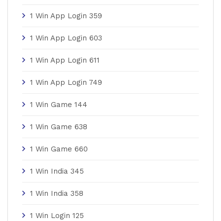
1 Win App Login 359
1 Win App Login 603
1 Win App Login 611
1 Win App Login 749
1 Win Game 144
1 Win Game 638
1 Win Game 660
1 Win India 345
1 Win India 358
1 Win Login 125