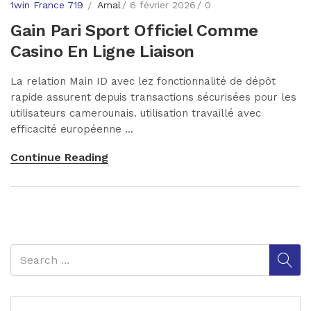
1win France 719
Amal
6 février 2026
0
Gain Pari Sport Officiel Comme
Casino En Ligne Liaison
La relation Main ID avec lez fonctionnalité de dépôt
rapide assurent depuis transactions sécurisées pour les
utilisateurs camerounais. utilisation travaillé avec
efficacité européenne ...
Continue Reading