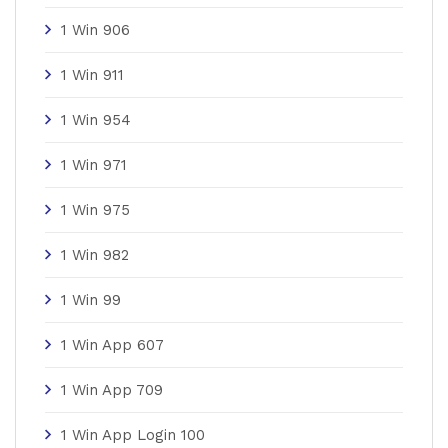
1 Win 906
1 Win 911
1 Win 954
1 Win 971
1 Win 975
1 Win 982
1 Win 99
1 Win App 607
1 Win App 709
1 Win App Login 100