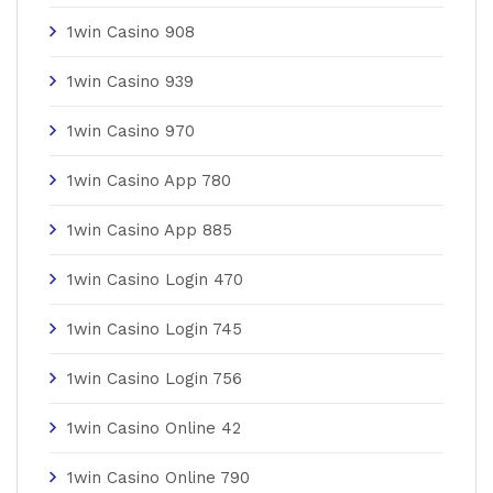
1win Casino 908
1win Casino 939
1win Casino 970
1win Casino App 780
1win Casino App 885
1win Casino Login 470
1win Casino Login 745
1win Casino Login 756
1win Casino Online 42
1win Casino Online 790