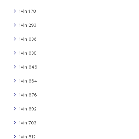
1vin 178
1vin 293
1vin 636
1vin 638
1vin 646
1vin 664
1vin 676
1vin 692
1vin 703
1vin 812