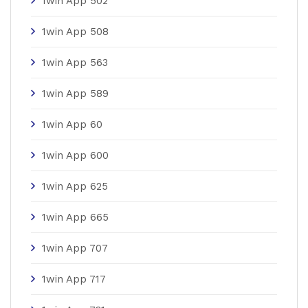
1win App 502
1win App 508
1win App 563
1win App 589
1win App 60
1win App 600
1win App 625
1win App 665
1win App 707
1win App 717