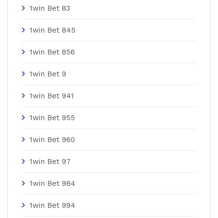
1win Bet 83
1win Bet 845
1win Bet 856
1win Bet 9
1win Bet 941
1win Bet 955
1win Bet 960
1win Bet 97
1win Bet 984
1win Bet 994