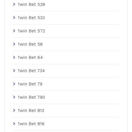
1win Bet 528
1win Bet 533
1win Bet 572
1win Bet 58
1win Bet 64
1win Bet 734
1win Bet 79
1win Bet 790
1win Bet 813
1win Bet 816