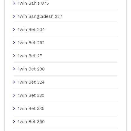
1win Bahis 875
1win Bangladesh 227
1win Bet 204
1win Bet 262
1win Bet 27
1win Bet 298
1win Bet 324
1win Bet 330
1win Bet 335
1win Bet 350