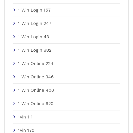
1 Win Login 157
1 Win Login 247
1 Win Login 43
1 Win Login 882
1 Win Online 224
1 Win Online 346
1 Win Online 400
1 Win Online 920
1vin 111
1vin 170