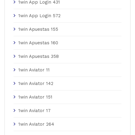
1win App Login 431
1win App Login 572
1win Apuestas 155
1win Apuestas 160
1win Apuestas 358
1win Aviator 11
1win Aviator 142
1win Aviator 151
1win Aviator 17
1win Aviator 264