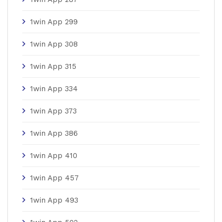
1win App 299
1win App 308
1win App 315
1win App 334
1win App 373
1win App 386
1win App 410
1win App 457
1win App 493