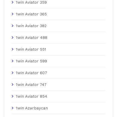
1win Aviator 359
1win Aviator 365
1win Aviator 382
1win Aviator 488
1win Aviator 551
1win Aviator 599
1win Aviator 607
1win Aviator 747
1win Aviator 854
1win Azərbaycan