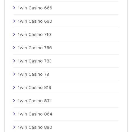
1win Casino 666
1win Casino 690
1win Casino 710
1win Casino 756
1win Casino 783
1win Casino 79
1win Casino 819
1win Casino 831
1win Casino 864
1win Casino 890