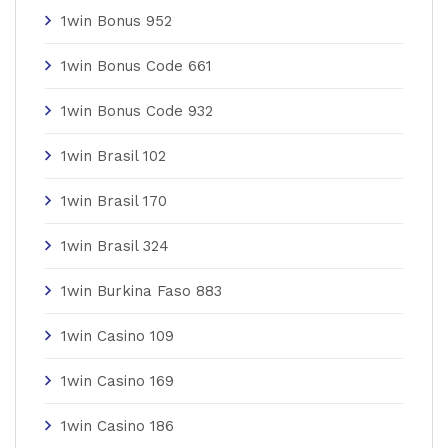
1win Bonus 952
1win Bonus Code 661
1win Bonus Code 932
1win Brasil 102
1win Brasil 170
1win Brasil 324
1win Burkina Faso 883
1win Casino 109
1win Casino 169
1win Casino 186